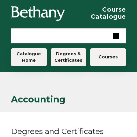
Skip to main content
Course
Catalogue
Main navigation
Catalogue
Degrees &
Courses
Home
Certificates
Accounting
Degrees and Certificates