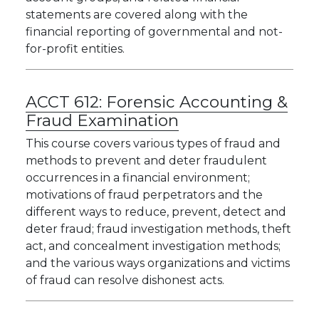
statements are covered along with the
financial reporting of governmental and not-
for-profit entities.
ACCT 612:
Forensic Accounting &
Fraud Examination
This course covers various types of fraud and
methods to prevent and deter fraudulent
occurrences in a financial environment;
motivations of fraud perpetrators and the
different ways to reduce, prevent, detect and
deter fraud; fraud investigation methods, theft
act, and concealment investigation methods;
and the various ways organizations and victims
of fraud can resolve dishonest acts.