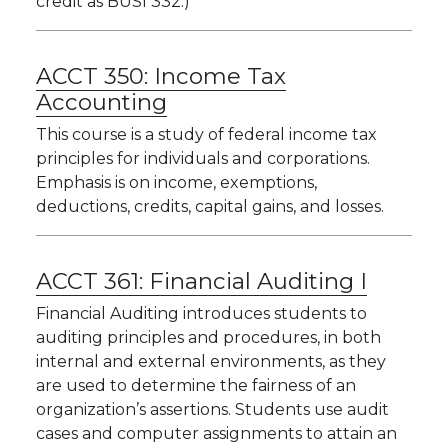
credit as BUSI 332.)
ACCT 350:
Income Tax
Accounting
This course is a study of federal income tax
principles for individuals and corporations.
Emphasis is on income, exemptions,
deductions, credits, capital gains, and losses.
ACCT 361:
Financial Auditing I
Financial Auditing introduces students to
auditing principles and procedures, in both
internal and external environments, as they
are used to determine the fairness of an
organization’s assertions. Students use audit
cases and computer assignments to attain an