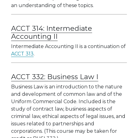
an understanding of these topics.
ACCT 314:
Intermediate
Accounting II
Intermediate Accounting II is a continuation of
ACCT 313
.
ACCT 332:
Business Law I
Business Law is an introduction to the nature
and development of common law and of the
Uniform Commercial Code. Included is the
study of contract law, business aspects of
criminal law, ethical aspects of legal issues, and
issues related to partnerships and
corporations. (This course may be taken for