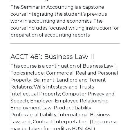
The Seminar in Accounting is a capstone
course integrating the student’s previous
work in accounting and economics. The
course includes focused writing instruction for
preparation of accounting reports.
ACCT 481:
Business Law II
This course is a continuation of Business Law I.
Topics include: Commercial; Real and Personal
Property; Bailment; Landlord and Tenant
Relations; Wills Intestacy and Trusts;
Intellectual Property; Computer Privacy and
Speech; Employer-Employee Relationship;
Employment Law; Product Liability;
Professional Liability, International Business
Law; and, Contract Interpretation. (This course
may be taken for credit as BUSI 481.)