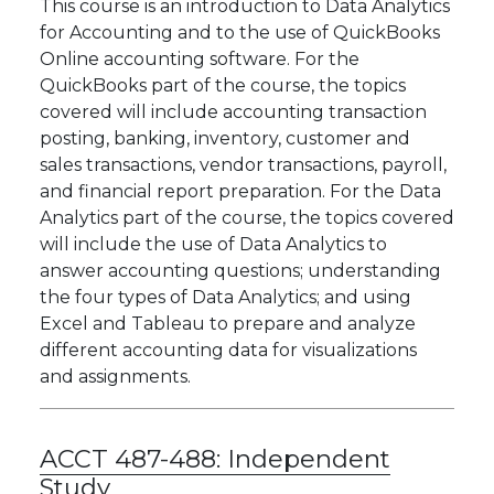
This course is an introduction to Data Analytics
for Accounting and to the use of QuickBooks
Online accounting software. For the
QuickBooks part of the course, the topics
covered will include accounting transaction
posting, banking, inventory, customer and
sales transactions, vendor transactions, payroll,
and financial report preparation. For the Data
Analytics part of the course, the topics covered
will include the use of Data Analytics to
answer accounting questions; understanding
the four types of Data Analytics; and using
Excel and Tableau to prepare and analyze
different accounting data for visualizations
and assignments.
ACCT 487-488:
Independent
Study