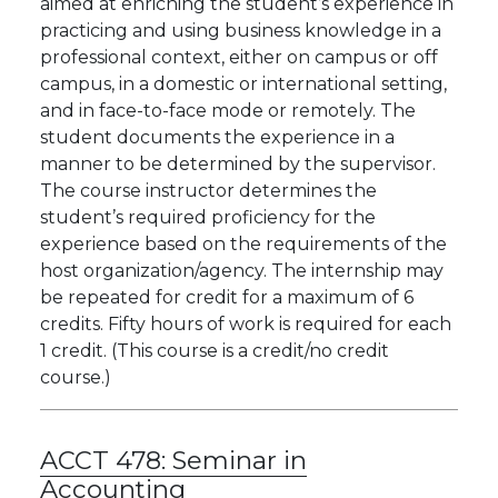
aimed at enriching the student’s experience in
practicing and using business knowledge in a
professional context, either on campus or off
campus, in a domestic or international setting,
and in face-to-face mode or remotely. The
student documents the experience in a
manner to be determined by the supervisor.
The course instructor determines the
student’s required proficiency for the
experience based on the requirements of the
host organization/agency. The internship may
be repeated for credit for a maximum of 6
credits. Fifty hours of work is required for each
1 credit. (This course is a credit/no credit
course.)
ACCT 478:
Seminar in
Accounting