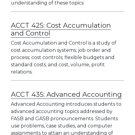
understanding of these topics.
ACCT 425:
Cost Accumulation
and Control
Cost Accumulation and Control is a study of
cost accumulation systems; job order and
process; cost controls; flexible budgets and
standard costs; and cost, volume, profit
relations.
ACCT 435:
Advanced Accounting
Advanced Accounting introduces students to
advanced accounting topics addressed by
FASB and GASB pronouncements. Students
use problems, case studies, and computer
assignments to attain an understanding of