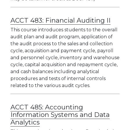
ACCT 483:
Financial Auditing II
This course introduces students to the overall
audit plan and audit program, application of
the audit process to the sales and collection
cycle, acquisition and payment cycle, payroll
and personnel cycle, inventory and warehouse
cycle, capital acquisition and repayment cycle,
and cash balances including analytical
procedures and tests of internal controls
related to the various audit cycles.
ACCT 485:
Accounting
Information Systems and Data
Analytics