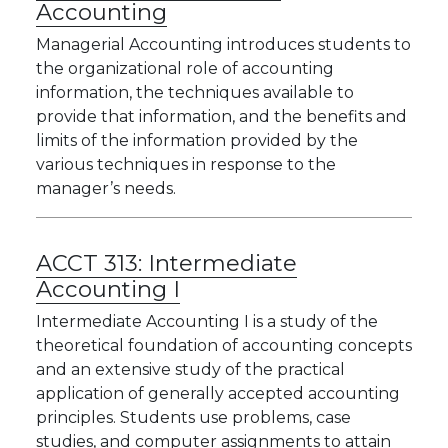
Accounting
Managerial Accounting introduces students to
the organizational role of accounting
information, the techniques available to
provide that information, and the benefits and
limits of the information provided by the
various techniques in response to the
manager’s needs.
ACCT 313:
Intermediate
Accounting I
Intermediate Accounting I is a study of the
theoretical foundation of accounting concepts
and an extensive study of the practical
application of generally accepted accounting
principles. Students use problems, case
studies, and computer assignments to attain