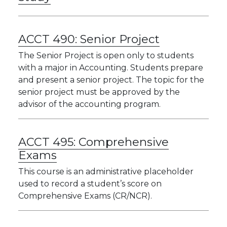
ACCT 490:
Senior Project
The Senior Project is open only to students
with a major in Accounting. Students prepare
and present a senior project. The topic for the
senior project must be approved by the
advisor of the accounting program.
ACCT 495:
Comprehensive
Exams
This course is an administrative placeholder
used to record a student’s score on
Comprehensive Exams (CR/NCR).