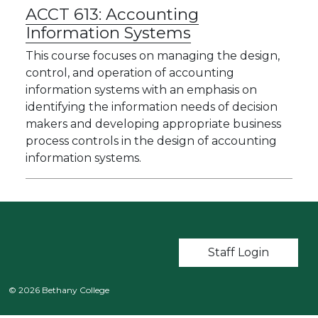
ACCT 613:
Accounting
Information Systems
This course focuses on managing the design,
control, and operation of accounting
information systems with an emphasis on
identifying the information needs of decision
makers and developing appropriate business
process controls in the design of accounting
information systems.
User account m
Staff Login
© 2026 Bethany College