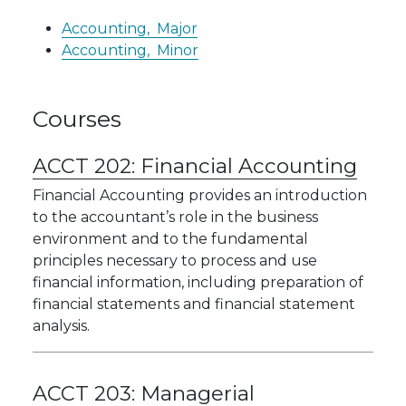
Accounting,
Major
Accounting,
Minor
Courses
ACCT 202:
Financial Accounting
Financial Accounting provides an introduction
to the accountant’s role in the business
environment and to the fundamental
principles necessary to process and use
financial information, including preparation of
financial statements and financial statement
analysis.
ACCT 203:
Managerial