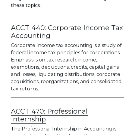
these topics.
ACCT 440:
Corporate Income Tax
Accounting
Corporate Income tax accounting is a study of
federal income tax principles for corporations.
Emphasis is on tax research, income,
exemptions, deductions, credits, capital gains
and losses, liquidating distributions, corporate
acquisitions, reorganizations, and consolidated
tax returns.
ACCT 470:
Professional
Internship
The Professional Internship in Accounting is