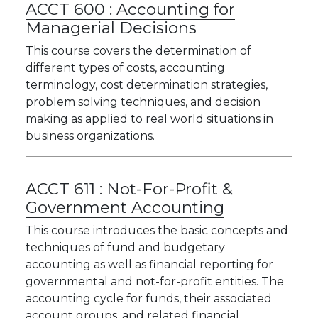
ACCT 600 :
Accounting for
Managerial Decisions
This course covers the determination of
different types of costs, accounting
terminology, cost determination strategies,
problem solving techniques, and decision
making as applied to real world situations in
business organizations.
ACCT 611 :
Not-For-Profit &
Government Accounting
This course introduces the basic concepts and
techniques of fund and budgetary
accounting as well as financial reporting for
governmental and not-for-profit entities. The
accounting cycle for funds, their associated
account groups, and related financial