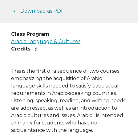
Download as PDF
Class Program
Arabic Language & Cultures
Credits
3
This is the first of a sequence of two courses
emphasizing the acquisition of Arabic
language skills needed to satisfy basic social
requirements in Arabic-speaking countries.
Listening, speaking, reading, and writing needs
are addressed, as well as an introduction to
Arabic cultures and issues. Arabic I is intended
primarily for students who have no
acquaintance with the language.