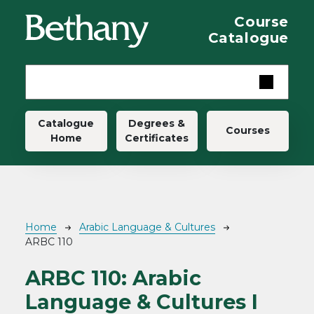
Skip to main content
Course
Catalogue
Main navigation
Catalogue
Degrees &
Courses
Home
Certificates
Breadcrumb
Home
Arabic Language & Cultures
ARBC 110
ARBC 110:
Arabic
Language & Cultures I