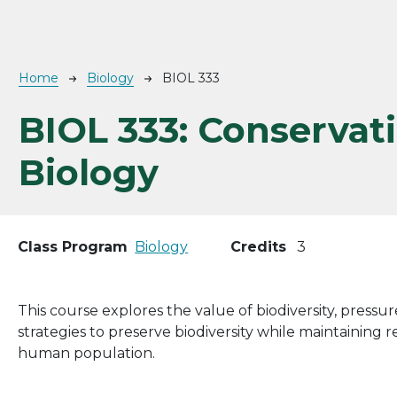
Breadcrumb
Home
Biology
BIOL 333
BIOL 333:
Conservat
Biology
Class Program
Biology
Credits
3
This course explores the value of biodiversity, pressu
strategies to preserve biodiversity while maintaining
human population.