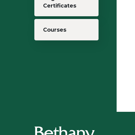
Certificates
Courses