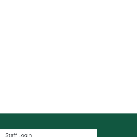
t menu
Staff Login