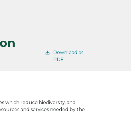
ion
Download as
PDF
res which reduce biodiversity, and
 resources and services needed by the