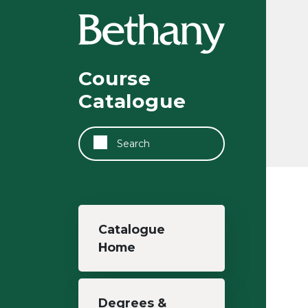
Skip to main content
Course
Catalogue
Search
Main navigation
Catalogue
Home
Degrees &