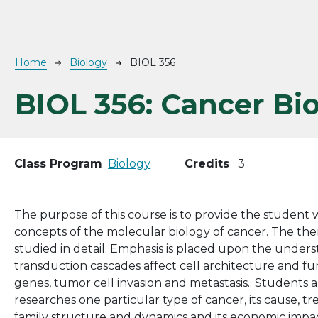
Breadcrumb
Home
Biology
BIOL 356
BIOL 356:
Cancer Bi
Class Program
Biology
Credits
3
The purpose of this course is to provide the student
concepts of the molecular biology of cancer. The them
studied in detail. Emphasis is placed upon the under
transduction cascades affect cell architecture and f
genes, tumor cell invasion and metastasis.. Students 
researches one particular type of cancer, its cause, 
family structure and dynamics and its economic impac