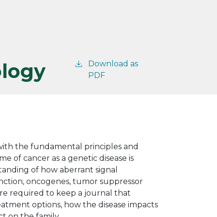
ology
Download as
PDF
 with the fundamental principles and
e of cancer as a genetic disease is
standing of how aberrant signal
unction, oncogenes, tumor suppressor
are required to keep a journal that
treatment options, how the disease impacts
t on the family.