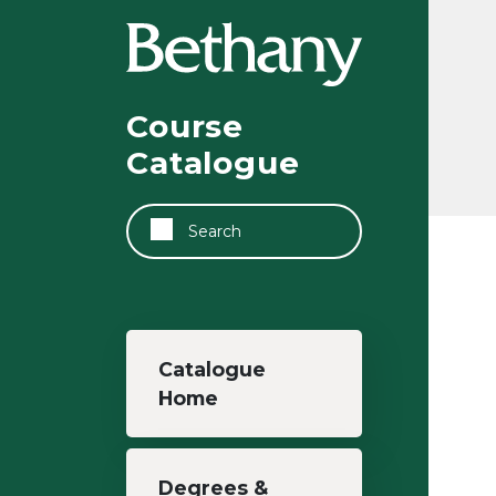
Skip to main content
Course
Catalogue
Search
Main navigation
Catalogue
Home
Degrees &