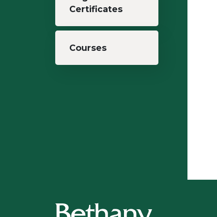
Certificates
Courses