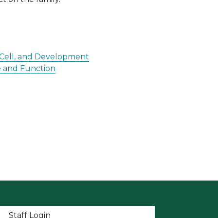
, Cell, and Development
re and Function
t menu
Staff Login