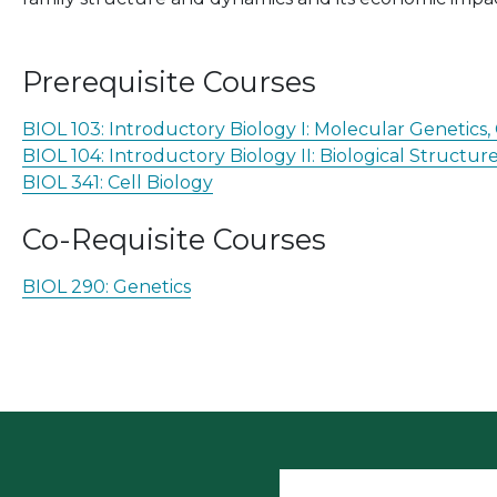
Prerequisite Courses
BIOL 103:
Introductory Biology I: Molecular Genetics
BIOL 104:
Introductory Biology II: Biological Structu
BIOL 341:
Cell Biology
Co-Requisite Courses
BIOL 290:
Genetics
User accoun