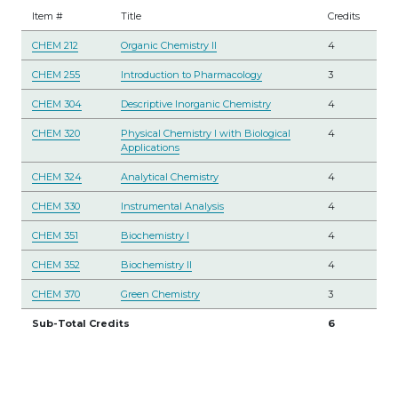
Item #
Title
Credits
CHEM 212
Organic Chemistry II
4
CHEM 255
Introduction to Pharmacology
3
CHEM 304
Descriptive Inorganic Chemistry
4
CHEM 320
Physical Chemistry I with Biological
4
Applications
CHEM 324
Analytical Chemistry
4
CHEM 330
Instrumental Analysis
4
CHEM 351
Biochemistry I
4
CHEM 352
Biochemistry II
4
CHEM 370
Green Chemistry
3
Sub-Total Credits
6