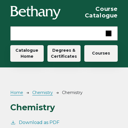
Skip to main content
Course
Catalogue
Main navigation
Catalogue
Degrees &
Courses
Home
Certificates
Breadcrumb
Home
Chemistry
Chemistry
Chemistry
Download as PDF