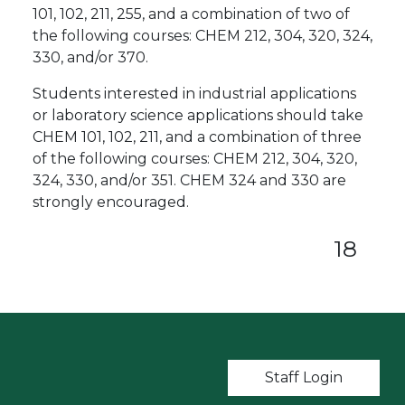
101, 102, 211, 255, and a combination of two of
the following courses: CHEM 212, 304, 320, 324,
330, and/or 370.
Students interested in industrial applications
or laboratory science applications should take
CHEM 101, 102, 211, and a combination of three
of the following courses: CHEM 212, 304, 320,
324, 330, and/or 351. CHEM 324 and 330 are
strongly encouraged.
18
User account m
Staff Login