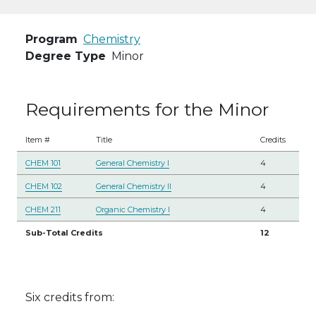
Program
Chemistry
Degree Type
Minor
Requirements for the Minor
Item #
Title
Credits
CHEM 101
General Chemistry I
4
CHEM 102
General Chemistry II
4
CHEM 211
Organic Chemistry I
4
Sub-Total Credits
12
Six credits from: