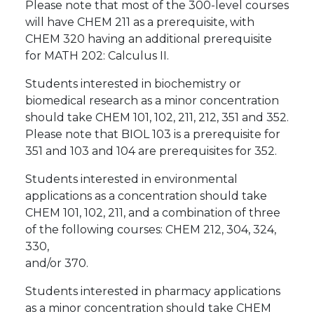
Please note that most of the 300-level courses
will have CHEM 211 as a prerequisite, with
CHEM 320 having an additional prerequisite
for MATH 202: Calculus II.
Students interested in biochemistry or
biomedical research as a minor concentration
should take CHEM 101, 102, 211, 212, 351 and 352.
Please note that BIOL 103 is a prerequisite for
351 and 103 and 104 are prerequisites for 352.
Students interested in environmental
applications as a concentration should take
CHEM 101, 102, 211, and a combination of three
of the following courses: CHEM 212, 304, 324,
330,
and/or 370.
Students interested in pharmacy applications
as a minor concentration should take CHEM