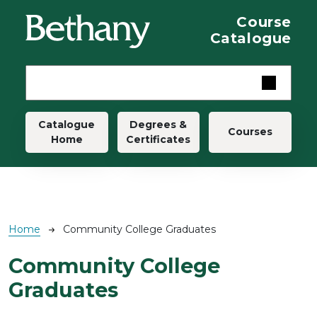
Skip to main content
Course
Catalogue
Main navigation
Catalogue
Degrees &
Courses
Home
Certificates
Breadcrumb
Home
Community College Graduates
Community College
Graduates