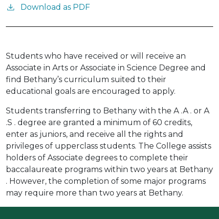
Download as PDF
Students who have received or will receive an
Associate in Arts or Associate in Science Degree and
find Bethany’s curriculum suited to their
educational goals are encouraged to apply.
Students transferring to Bethany with the A .A . or A
.S . degree are granted a minimum of 60 credits,
enter as juniors, and receive all the rights and
privileges of upperclass students. The College assists
holders of Associate degrees to complete their
baccalaureate programs within two years at Bethany
. However, the completion of some major programs
may require more than two years at Bethany.