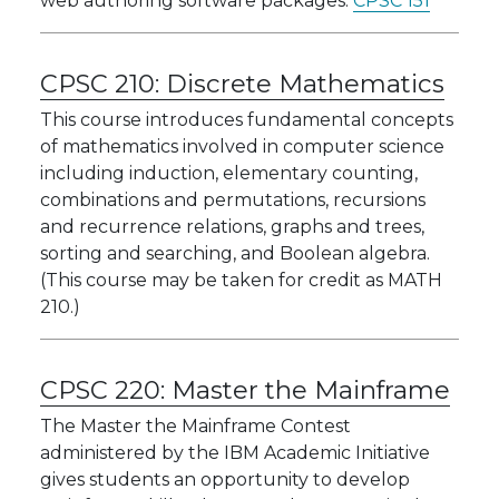
web authoring software packages:
CPSC 151
CPSC 210:
Discrete Mathematics
This course introduces fundamental concepts
of mathematics involved in computer science
including induction, elementary counting,
combinations and permutations, recursions
and recurrence relations, graphs and trees,
sorting and searching, and Boolean algebra.
(This course may be taken for credit as MATH
210.)
CPSC 220:
Master the Mainframe
The Master the Mainframe Contest
administered by the IBM Academic Initiative
gives students an opportunity to develop