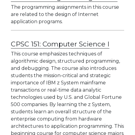
The programming assignments in this course
are related to the design of Internet
application programs.
CPSC 151:
Computer Science I
This course emphasizes techniques of
algorithmic design, structured programming,
and debugging. The course also introduces
students the mission-critical and strategic
importance of IBM z System mainframe
transactions or real-time data analytic
technologies used by U.S. and Global Fortune
500 companies. By learning the z System,
students learn an overall structure of the
enterprise computing from hardware
architectures to application programming. This
beginning course for computer science majors