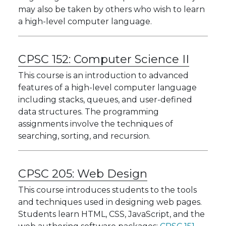
may also be taken by others who wish to learn
a high-level computer language.
CPSC 152:
Computer Science II
This course is an introduction to advanced
features of a high-level computer language
including stacks, queues, and user-defined
data structures. The programming
assignments involve the techniques of
searching, sorting, and recursion.
CPSC 205:
Web Design
This course introduces students to the tools
and techniques used in designing web pages.
Students learn HTML, CSS, JavaScript, and the