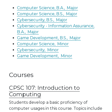
Computer Science, B.A.,
Major
Computer Science, B.S.,
Major
Cybersecurity, B.S.,
Major
Cybersecurity - Information Assurance,
B.A.,
Major
Game Development, B.S.,
Major
Computer Science,
Minor
Cybersecurity,
Minor
Game Development,
Minor
Courses
CPSC 107:
Introduction to
Computing
Students develop a basic proficiency of
computer usages in this course. Topics include