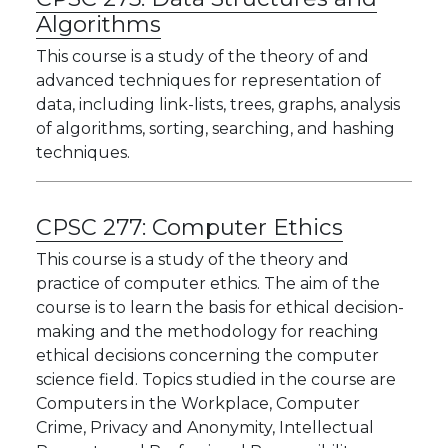
Algorithms
This course is a study of the theory of and
advanced techniques for representation of
data, including link-lists, trees, graphs, analysis
of algorithms, sorting, searching, and hashing
techniques.
CPSC 277:
Computer Ethics
This course is a study of the theory and
practice of computer ethics. The aim of the
course is to learn the basis for ethical decision-
making and the methodology for reaching
ethical decisions concerning the computer
science field. Topics studied in the course are
Computers in the Workplace, Computer
Crime, Privacy and Anonymity, Intellectual