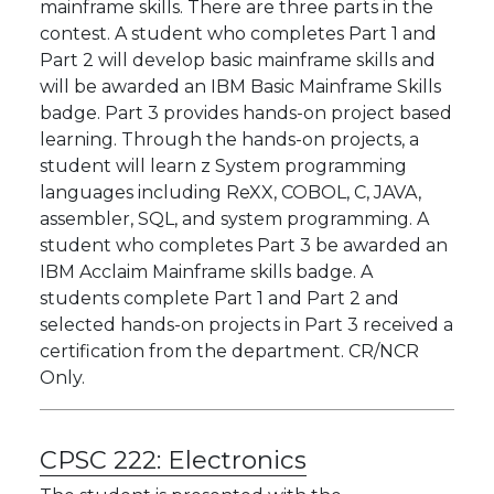
mainframe skills. There are three parts in the
contest. A student who completes Part 1 and
Part 2 will develop basic mainframe skills and
will be awarded an IBM Basic Mainframe Skills
badge. Part 3 provides hands-on project based
learning. Through the hands-on projects, a
student will learn z System programming
languages including ReXX, COBOL, C, JAVA,
assembler, SQL, and system programming. A
student who completes Part 3 be awarded an
IBM Acclaim Mainframe skills badge. A
students complete Part 1 and Part 2 and
selected hands-on projects in Part 3 received a
certification from the department. CR/NCR
Only.
CPSC 222:
Electronics