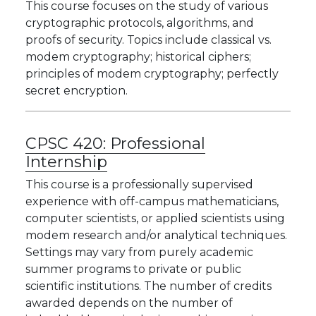
This course focuses on the study of various
cryptographic protocols, algorithms, and
proofs of security. Topics include classical vs.
modem cryptography; historical ciphers;
principles of modem cryptography; perfectly
secret encryption.
CPSC 420:
Professional
Internship
This course is a professionally supervised
experience with off-campus mathematicians,
computer scientists, or applied scientists using
modem research and/or analytical techniques.
Settings may vary from purely academic
summer programs to private or public
scientific institutions. The number of credits
awarded depends on the number of