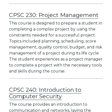
CPSC 230:
Project Management
This course is designed to prepare a student in
completing a complex project by using the
constraints needed for a successful project.
Topics included planning, scheduling, score
management, quality control, budget, and risk
management of a project during its life cycle.
The student experiences as a project manager
to complete a project with the necessary tools
and skills during the course.
CPSC 240:
Introduction to
Computer Security
The course provides an introduction to
communication and networks, laying the