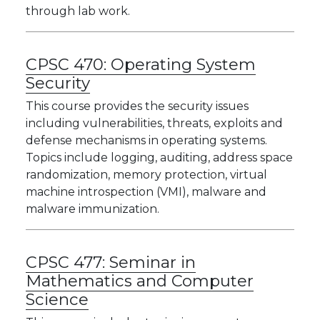
through lab work.
CPSC 470:
Operating System
Security
This course provides the security issues
including vulnerabilities, threats, exploits and
defense mechanisms in operating systems.
Topics include logging, auditing, address space
randomization, memory protection, virtual
machine introspection (VMI), malware and
malware immunization.
CPSC 477:
Seminar in
Mathematics and Computer
Science