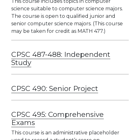
This course includes topics in computer
science suitable to computer science majors.
The course is open to qualified junior and
senior computer science majors. (This course
may be taken for credit as MATH 477.)
CPSC 487-488:
Independent
Study
CPSC 490:
Senior Project
CPSC 495:
Comprehensive
Exams
This course is an administrative placeholder