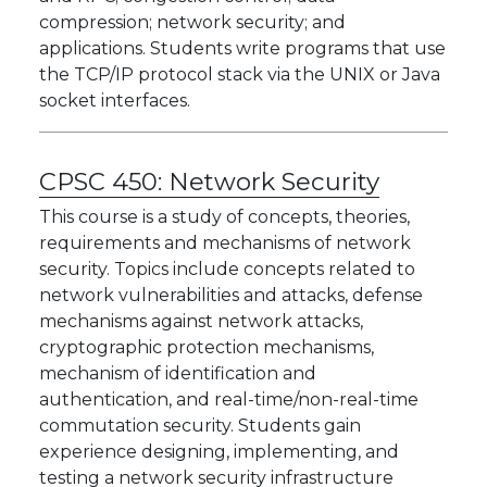
compression; network security; and
applications. Students write programs that use
the TCP/IP protocol stack via the UNIX or Java
socket interfaces.
CPSC 450:
Network Security
This course is a study of concepts, theories,
requirements and mechanisms of network
security. Topics include concepts related to
network vulnerabilities and attacks, defense
mechanisms against network attacks,
cryptographic protection mechanisms,
mechanism of identification and
authentication, and real-time/non-real-time
commutation security. Students gain
experience designing, implementing, and
testing a network security infrastructure