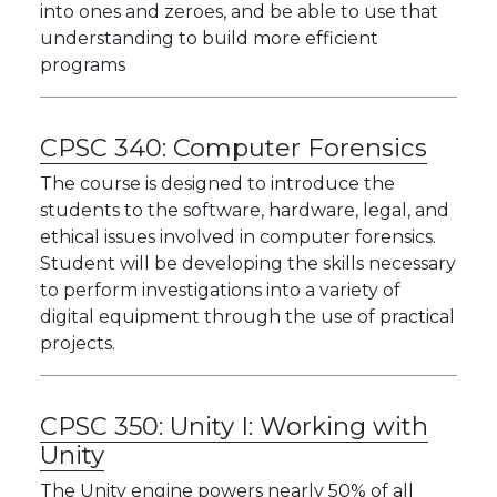
into ones and zeroes, and be able to use that
understanding to build more efficient
programs
CPSC 340:
Computer Forensics
The course is designed to introduce the
students to the software, hardware, legal, and
ethical issues involved in computer forensics.
Student will be developing the skills necessary
to perform investigations into a variety of
digital equipment through the use of practical
projects.
CPSC 350:
Unity I: Working with
Unity
The Unity engine powers nearly 50% of all