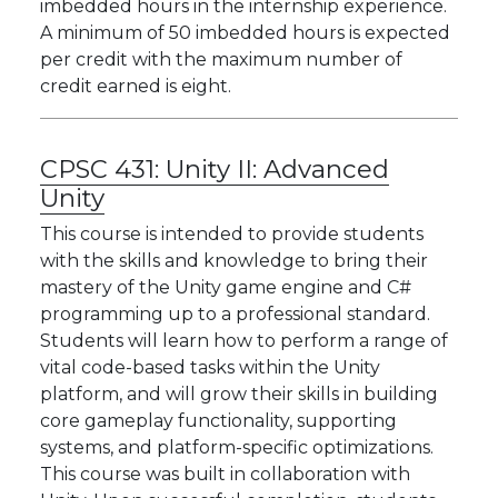
imbedded hours in the internship experience.
A minimum of 50 imbedded hours is expected
per credit with the maximum number of
credit earned is eight.
CPSC 431:
Unity II: Advanced
Unity
This course is intended to provide students
with the skills and knowledge to bring their
mastery of the Unity game engine and C#
programming up to a professional standard.
Students will learn how to perform a range of
vital code-based tasks within the Unity
platform, and will grow their skills in building
core gameplay functionality, supporting
systems, and platform-specific optimizations.
This course was built in collaboration with