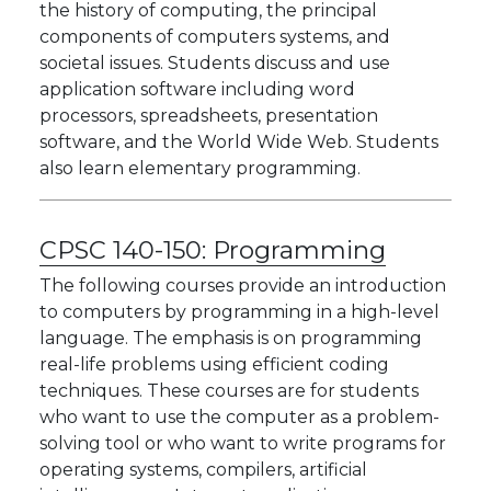
the history of computing, the principal
components of computers systems, and
societal issues. Students discuss and use
application software including word
processors, spreadsheets, presentation
software, and the World Wide Web. Students
also learn elementary programming.
CPSC 140-150:
Programming
The following courses provide an introduction
to computers by programming in a high-level
language. The emphasis is on programming
real-life problems using efficient coding
techniques. These courses are for students
who want to use the computer as a problem-
solving tool or who want to write programs for
operating systems, compilers, artificial