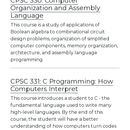
CPSC 330:
Computer
Organization and Assembly
Language
This course is a study of applications of
Boolean algebra to combinational circuit
design problems, organization of simplified
computer components, memory organization,
architecture, and assembly language
programming.
CPSC 331:
C Programming: How
Computers Interpret
This course introduces a student to C - the
fundamental language used to write many
high-level languages. By the end of this
course, the student will have a better
understanding of how computers turn codes