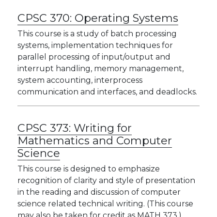
CPSC 370:
Operating Systems
This course is a study of batch processing
systems, implementation techniques for
parallel processing of input/output and
interrupt handling, memory management,
system accounting, interprocess
communication and interfaces, and deadlocks.
CPSC 373:
Writing for
Mathematics and Computer
Science
This course is designed to emphasize
recognition of clarity and style of presentation
in the reading and discussion of computer
science related technical writing. (This course
may also be taken for credit as MATH 373.)