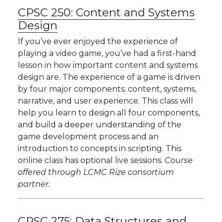
CPSC 250:
Content and Systems
Design
If you’ve ever enjoyed the experience of
playing a video game, you’ve had a first-hand
lesson in how important content and systems
design are. The experience of a game is driven
by four major components: content, systems,
narrative, and user experience. This class will
help you learn to design all four components,
and build a deeper understanding of the
game development process and an
introduction to concepts in scripting. This
online class has optional live sessions.
Course
offered through LCMC Rize consortium
partner.
CPSC 275:
Data Structures and