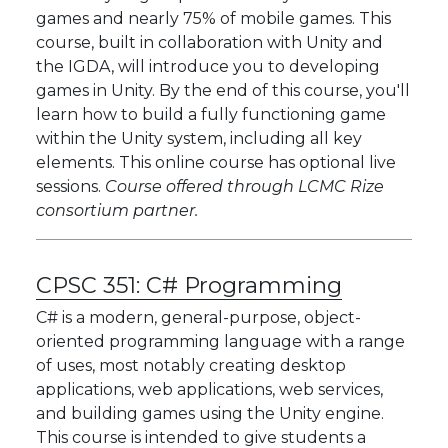
games and nearly 75% of mobile games. This
course, built in collaboration with Unity and
the IGDA, will introduce you to developing
games in Unity. By the end of this course, you'll
learn how to build a fully functioning game
within the Unity system, including all key
elements. This online course has optional live
sessions.
Course offered through LCMC Rize
consortium partner.
CPSC 351:
C# Programming
C# is a modern, general-purpose, object-
oriented programming language with a range
of uses, most notably creating desktop
applications, web applications, web services,
and building games using the Unity engine.
This course is intended to give students a