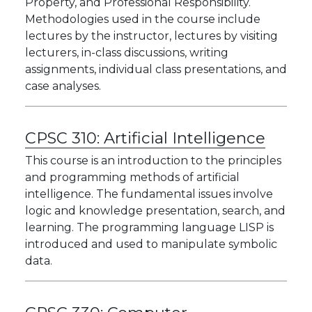
Property, and Professional Responsibility.
Methodologies used in the course include
lectures by the instructor, lectures by visiting
lecturers, in-class discussions, writing
assignments, individual class presentations, and
case analyses.
CPSC 310:
Artificial Intelligence
This course is an introduction to the principles
and programming methods of artificial
intelligence. The fundamental issues involve
logic and knowledge presentation, search, and
learning. The programming language LISP is
introduced and used to manipulate symbolic
data.