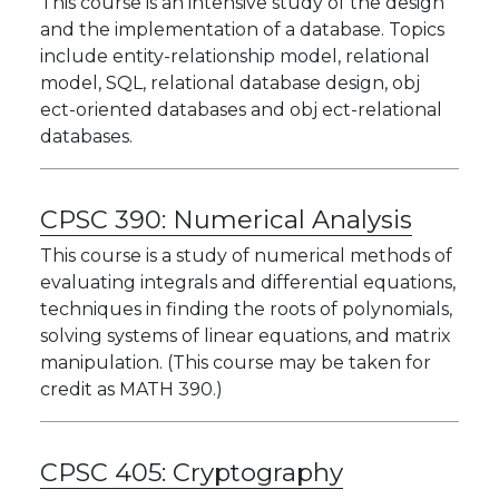
This course is an intensive study of the design
and the implementation of a database. Topics
include entity-relationship model, relational
model, SQL, relational database design, obj
ect-oriented databases and obj ect-relational
databases.
CPSC 390:
Numerical Analysis
This course is a study of numerical methods of
evaluating integrals and differential equations,
techniques in finding the roots of polynomials,
solving systems of linear equations, and matrix
manipulation. (This course may be taken for
credit as MATH 390.)
CPSC 405:
Cryptography