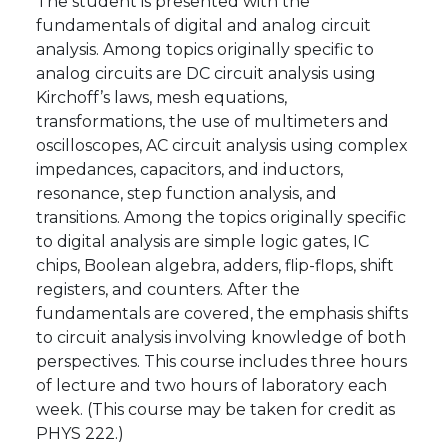
The student is presented with the
fundamentals of digital and analog circuit
analysis. Among topics originally specific to
analog circuits are DC circuit analysis using
Kirchoff’s laws, mesh equations,
transformations, the use of multimeters and
oscilloscopes, AC circuit analysis using complex
impedances, capacitors, and inductors,
resonance, step function analysis, and
transitions. Among the topics originally specific
to digital analysis are simple logic gates, IC
chips, Boolean algebra, adders, flip-flops, shift
registers, and counters. After the
fundamentals are covered, the emphasis shifts
to circuit analysis involving knowledge of both
perspectives. This course includes three hours
of lecture and two hours of laboratory each
week. (This course may be taken for credit as
PHYS 222.)