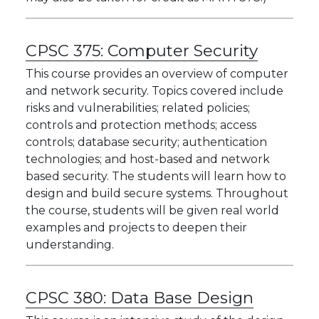
CPSC 375:
Computer Security
This course provides an overview of computer
and network security. Topics covered include
risks and vulnerabilities; related policies;
controls and protection methods; access
controls; database security; authentication
technologies; and host-based and network
based security. The students will learn how to
design and build secure systems. Throughout
the course, students will be given real world
examples and projects to deepen their
understanding.
CPSC 380:
Data Base Design