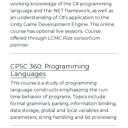
working knowledge of the C# programming
language and the .NET framework, as well as
an understanding of C#’s application to the
Unity Game Development Engine. This online
course has optional live sessions.
Course
offered through LCMC Rize consortium
partner.
CPSC 360:
Programming
Languages
This course is a study of programming
language constructs emphasizing the run-
time behavior of programs. Topics include
formal grammars, parsing, information binding,
data storage, global and local variables and
parameters, string handling and list processing.