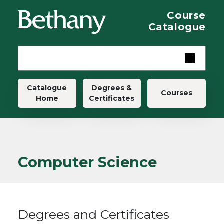
Skip to main content
Course
Catalogue
Main navigation
Catalogue
Degrees &
Courses
Home
Certificates
Computer Science
Degrees and Certificates