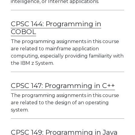
intelligence, or Internet applications.
CPSC 144:
Programming in
COBOL
The programming assignments in this course
are related to mainframe application
computing, especially providing familiarity with
the IBM z System.
CPSC 147:
Programming in C++
The programming assignments in this course
are related to the design of an operating
system.
CPSC 149:
Programming in Java