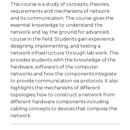
This course is a study of concepts, theories,
requirements and mechanisms of network
and its communication. The course gives the
essential knowledge to understand the
network and lay the ground for advanced
course in the field. Students gain experience
designing, implementing, and testing a
network infrastructure through lab work. This
provides students with the knowledge of the
hardware, software’s of the computer
networks and how the components integrate
to provide communication via protocols. It also
highlights the mechanisms of different
topologies, how to construct a network from
different hardware components including
cabling concepts to devices that compose the
network.