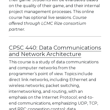
on the quality of their game, and their internal
project management processes. This online
course has optional live sessions.
Course
offered through LCMC Rize consortium
partner.
CPSC 440:
Data Communications
and Network Architecture
This course is a study of data communications
and computer networks from the
programmer’s point of view. Topics include
direct link networks, including Ethernet and
wireless networks; packet switching,
internetworking, and routing, with an
emphasis on the Internet Protocol; end-to-
end communications, emphasizing UDP, TCP,
and RPC; congestion control; data