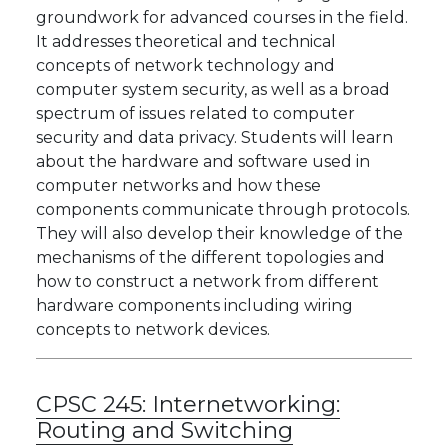
groundwork for advanced courses in the field.
It addresses theoretical and technical
concepts of network technology and
computer system security, as well as a broad
spectrum of issues related to computer
security and data privacy. Students will learn
about the hardware and software used in
computer networks and how these
components communicate through protocols.
They will also develop their knowledge of the
mechanisms of the different topologies and
how to construct a network from different
hardware components including wiring
concepts to network devices.
CPSC 245:
Internetworking:
Routing and Switching