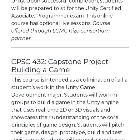
Unity. Upon successful completion, students
will be prepared to sit for the Unity Certified
Associate: Programmer exam. This online
course has optional live sessions.
Course
offered through LCMC Rize consortium
partner.
CPSC 432:
Capstone Project:
Building a Game
This course is intended as a culmination of all a
student’s work in the Unity Game
Development major. Students will work in
groups to build a game in the Unity engine
that uses real-time 2D or 3D visuals and
showcases their understanding of the core
principles of game design. Students will pitch
their game, design, prototype, build and test
their game. Students will be evaluated based