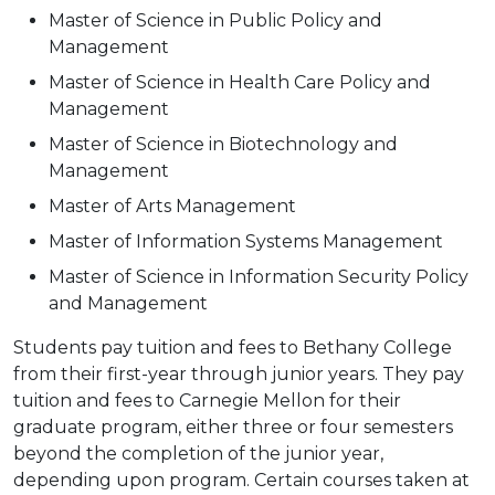
Master of Science in Public Policy and
Management
Master of Science in Health Care Policy and
Management
Master of Science in Biotechnology and
Management
Master of Arts Management
Master of Information Systems Management
Master of Science in Information Security Policy
and Management
Students pay tuition and fees to Bethany College
from their first-year through junior years. They pay
tuition and fees to Carnegie Mellon for their
graduate program, either three or four semesters
beyond the completion of the junior year,
depending upon program. Certain courses taken at