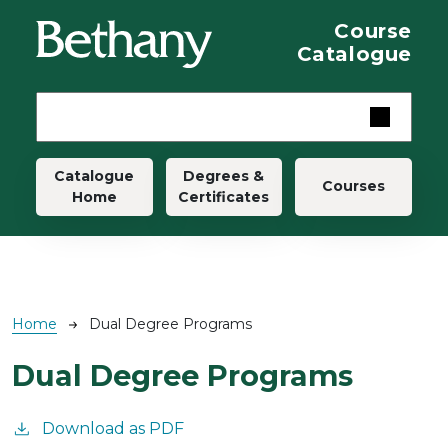
Skip to main content
Course
Catalogue
Main navigation
Catalogue
Degrees &
Courses
Home
Certificates
Breadcrumb
Home
Dual Degree Programs
Dual Degree Programs
Download as PDF