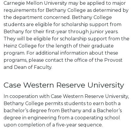
Carnegie Mellon University may be applied to major
requirements for Bethany College as determined by
the department concerned. Bethany College
students are eligible for scholarship support from
Bethany for their first-year through junior years.
They will be eligible for scholarship support from the
Heinz College for the length of their graduate
program. For additional information about these
programs, please contact the office of the Provost
and Dean of Faculty.
Case Western Reserve University
In cooperation with Case Western Reserve University,
Bethany College permits students to earn both a
bachelor’s degree from Bethany and a Bachelor’s
degree in engineering from a cooperating school
upon completion of a five-year sequence.