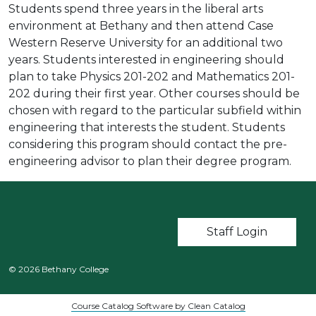
Students spend three years in the liberal arts
environment at Bethany and then attend Case
Western Reserve University for an additional two
years. Students interested in engineering should
plan to take Physics 201-202 and Mathematics 201-
202 during their first year. Other courses should be
chosen with regard to the particular subfield within
engineering that interests the student. Students
considering this program should contact the pre-
engineering advisor to plan their degree program.
User account m
Staff Login
© 2026 Bethany College
Course Catalog Software by Clean Catalog