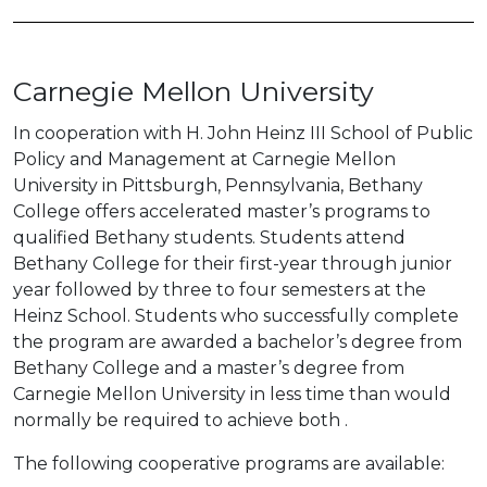
Carnegie Mellon University
In cooperation with H. John Heinz III School of Public
Policy and Management at Carnegie Mellon
University in Pittsburgh, Pennsylvania, Bethany
College offers accelerated master’s programs to
qualified Bethany students. Students attend
Bethany College for their first-year through junior
year followed by three to four semesters at the
Heinz School. Students who successfully complete
the program are awarded a bachelor’s degree from
Bethany College and a master’s degree from
Carnegie Mellon University in less time than would
normally be required to achieve both .
The following cooperative programs are available: