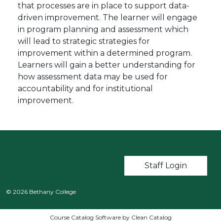
that processes are in place to support data-
driven improvement. The learner will engage
in program planning and assessment which
will lead to strategic strategies for
improvement within a determined program.
Learners will gain a better understanding for
how assessment data may be used for
accountability and for institutional
improvement.
User account m
Staff Login
© 2026 Bethany College
Course Catalog Software by Clean Catalog