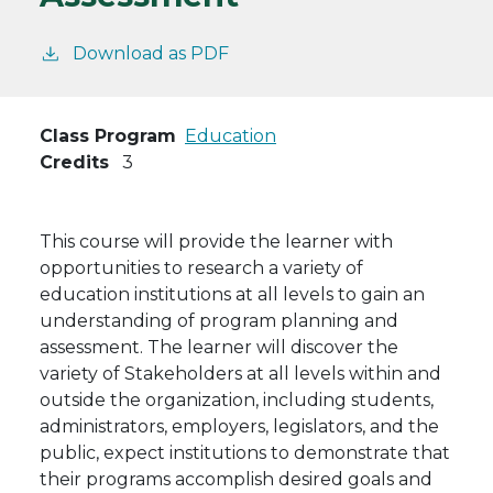
Download as PDF
Class Program
Education
Credits
3
This course will provide the learner with
opportunities to research a variety of
education institutions at all levels to gain an
understanding of program planning and
assessment. The learner will discover the
variety of Stakeholders at all levels within and
outside the organization, including students,
administrators, employers, legislators, and the
public, expect institutions to demonstrate that
their programs accomplish desired goals and