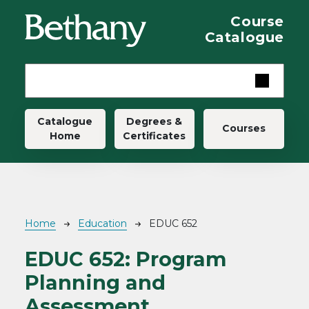
Skip to main content
Course
Catalogue
Main navigation
Catalogue
Degrees &
Courses
Home
Certificates
Breadcrumb
Home
Education
EDUC 652
EDUC 652:
Program
Planning and
Assessment