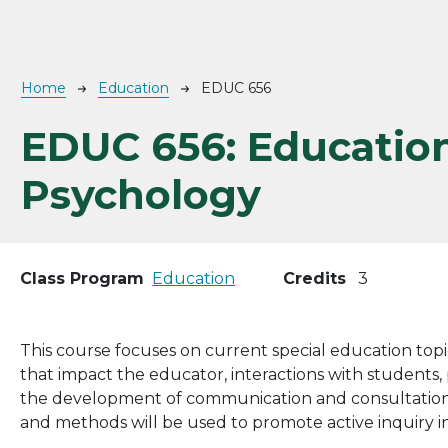
Breadcrumb
Home
Education
EDUC 656
EDUC 656:
Educatio
Psychology
Class Program
Education
Credits
3
This course focuses on current special education top
that impact the educator, interactions with students,
the development of communication and consultation skil
and methods will be used to promote active inquiry in