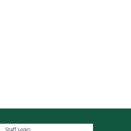
t menu
Staff Login