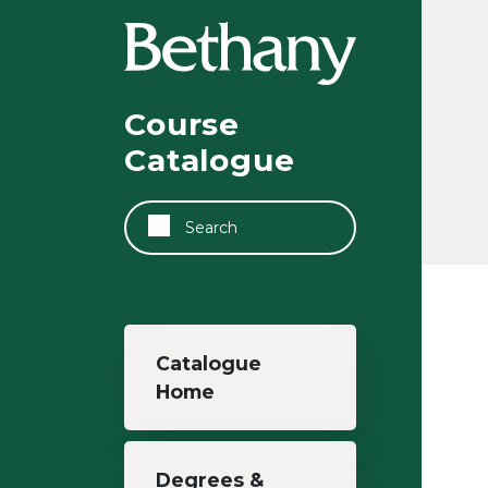
Skip to main content
Course
Catalogue
Search
Main navigation
Catalogue
Home
Degrees &