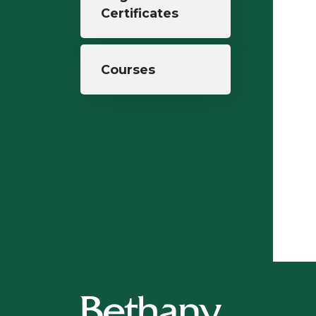
Certificates
Courses