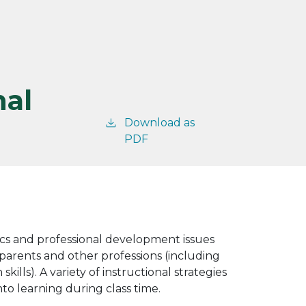
nal
Download as
PDF
ics and professional development issues
 parents and other professions (including
ls). A variety of instructional strategies
to learning during class time.