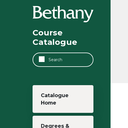
Skip to main content
Course
Catalogue
Search
Main navigation
Catalogue
Home
Degrees &