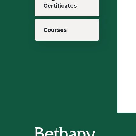
Certificates
Courses