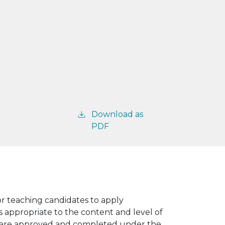
Download as
PDF
for teaching candidates to apply
ngs appropriate to the content and level of
es are approved and completed under the