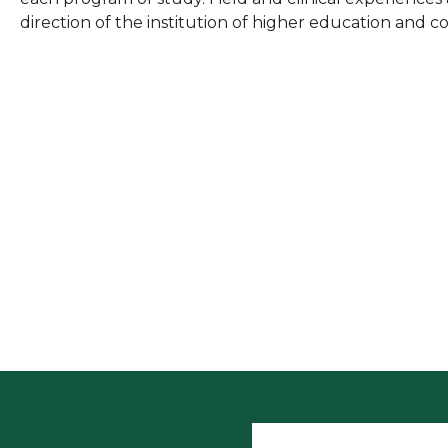
direction of the institution of higher education and c
User accoun