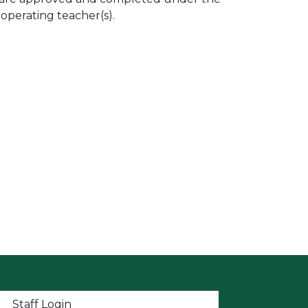
ooperating teacher(s).
t menu
Staff Login