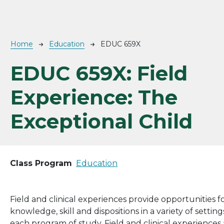
Breadcrumb
Home
Education
EDUC 659X
EDUC 659X:
Field
Experience: The
Exceptional Child
Class Program
Education
Field and clinical experiences provide opportunities 
knowledge, skill and dispositions in a variety of setti
each program of study. Field and clinical experienc