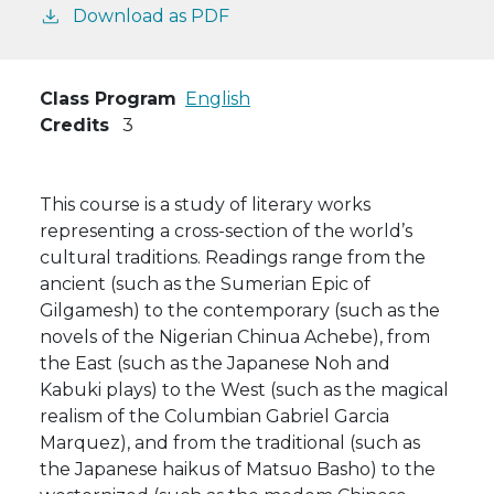
Download as PDF
Class Program
English
Credits
3
This course is a study of literary works
representing a cross-section of the world’s
cultural traditions. Readings range from the
ancient (such as the Sumerian Epic of
Gilgamesh) to the contemporary (such as the
novels of the Nigerian Chinua Achebe), from
the East (such as the Japanese Noh and
Kabuki plays) to the West (such as the magical
realism of the Columbian Gabriel Garcia
Marquez), and from the traditional (such as
the Japanese haikus of Matsuo Basho) to the