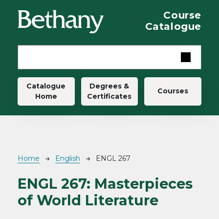
Skip to main content
Course
Catalogue
Main navigation
Catalogue
Degrees &
Courses
Home
Certificates
Breadcrumb
Home
English
ENGL 267
ENGL 267:
Masterpieces
of World Literature