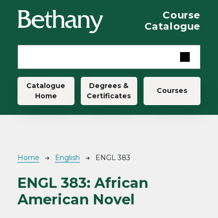
Skip to main content
Course
Catalogue
Main navigation
Catalogue
Degrees &
Courses
Home
Certificates
Breadcrumb
Home
English
ENGL 383
ENGL 383:
African
American Novel