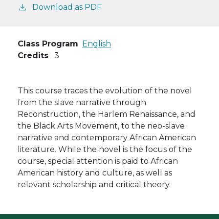
Download as PDF
Class Program
English
Credits
3
This course traces the evolution of the novel
from the slave narrative through
Reconstruction, the Harlem Renaissance, and
the Black Arts Movement, to the neo-slave
narrative and contemporary African American
literature. While the novel is the focus of the
course, special attention is paid to African
American history and culture, as well as
relevant scholarship and critical theory.