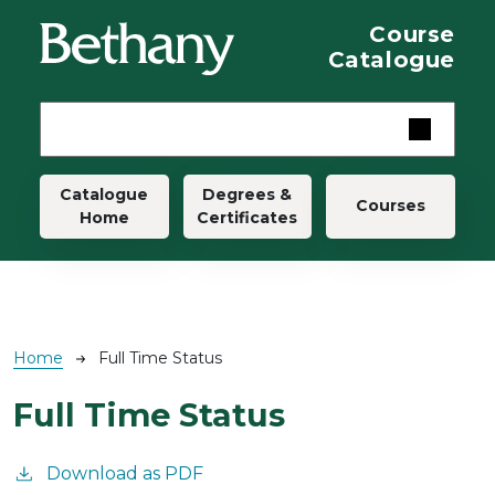
Skip to main content
Course
Catalogue
Main navigation
Catalogue
Degrees &
Courses
Home
Certificates
Breadcrumb
Home
Full Time Status
Full Time Status
Download as PDF