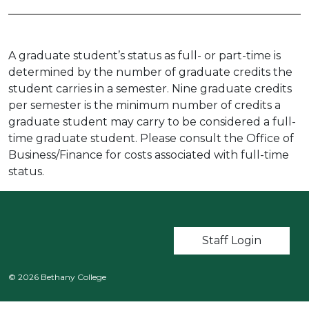
A graduate student’s status as full- or part-time is
determined by the number of graduate credits the
student carries in a semester. Nine graduate credits
per semester is the minimum number of credits a
graduate student may carry to be considered a full-
time graduate student. Please consult the Office of
Business/Finance for costs associated with full-time
status.
User account m
Staff Login
© 2026 Bethany College