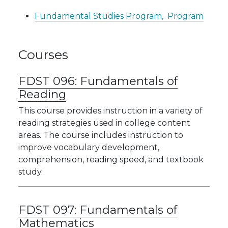
Fundamental Studies Program,
Program
Courses
FDST 096:
Fundamentals of
Reading
This course provides instruction in a variety of
reading strategies used in college content
areas. The course includes instruction to
improve vocabulary development,
comprehension, reading speed, and textbook
study.
FDST 097:
Fundamentals of
Mathematics