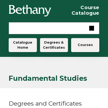
Skip to main content
Course
Catalogue
Main navigation
Catalogue
Degrees &
Courses
Home
Certificates
Fundamental Studies
Degrees and Certificates