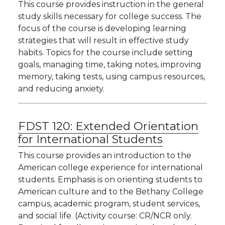
This course provides instruction in the general
study skills necessary for college success. The
focus of the course is developing learning
strategies that will result in effective study
habits. Topics for the course include setting
goals, managing time, taking notes, improving
memory, taking tests, using campus resources,
and reducing anxiety.
FDST 120:
Extended Orientation
for International Students
This course provides an introduction to the
American college experience for international
students. Emphasis is on orienting students to
American culture and to the Bethany College
campus, academic program, student services,
and social life. (Activity course: CR/NCR only.