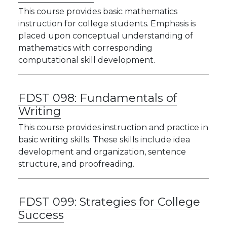
This course provides basic mathematics
instruction for college students. Emphasis is
placed upon conceptual understanding of
mathematics with corresponding
computational skill development.
FDST 098:
Fundamentals of
Writing
This course provides instruction and practice in
basic writing skills. These skills include idea
development and organization, sentence
structure, and proofreading.
FDST 099:
Strategies for College
Success