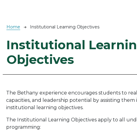
Breadcrumb
Home
Institutional Learning Objectives
Institutional Learni
Objectives
The Bethany experience encourages students to realize
capacities, and leadership potential by assisting them 
institutional learning objectives.
The Institutional Learning Objectives apply to all un
programming: