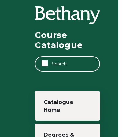
Skip to main content
Course
Catalogue
Search
Main navigation
Catalogue
Home
Degrees &