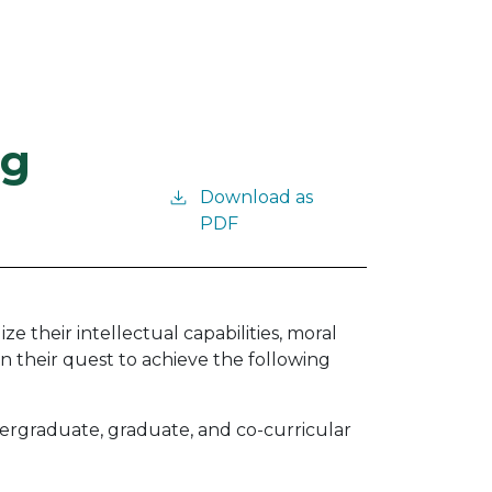
ng
Download as
PDF
 their intellectual capabilities, moral
in their quest to achieve the following
dergraduate, graduate, and co-curricular