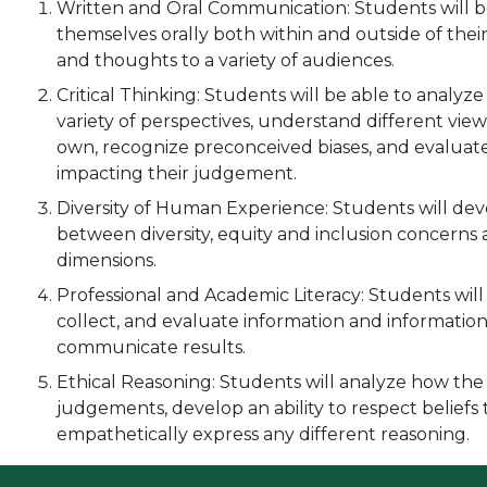
Written and Oral Communication: Students will be
themselves orally both within and outside of their 
and thoughts to a variety of audiences.
Critical Thinking: Students will be able to analyz
variety of perspectives, understand different vie
own, recognize preconceived biases, and evaluate 
impacting their judgement.
Diversity of Human Experience: Students will dev
between diversity, equity and inclusion concerns 
dimensions.
Professional and Academic Literacy: Students will a
collect, and evaluate information and information
communicate results.
Ethical Reasoning: Students will analyze how the
judgements, develop an ability to respect beliefs 
empathetically express any different reasoning.