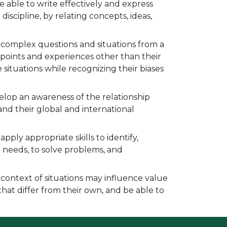
 able to write effectively and express
discipline, by relating concepts, ideas,
e complex questions and situations from a
wpoints and experiences other than their
situations while recognizing their biases
elop an awareness of the relationship
and their global and international
pply appropriate skills to identify,
 needs, to solve problems, and
 context of situations may influence value
that differ from their own, and be able to