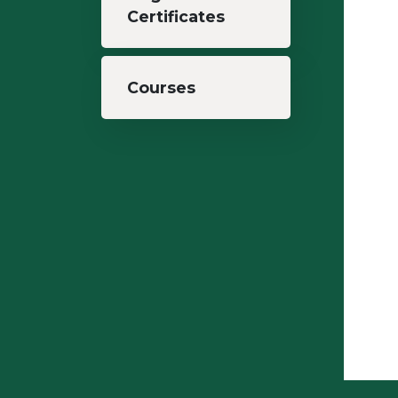
Certificates
Courses