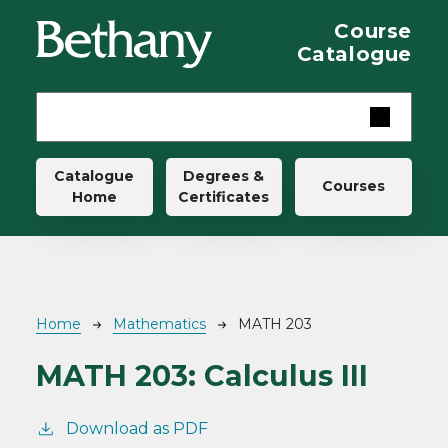
Skip to main content
Course
Catalogue
Main navigation
Catalogue
Degrees &
Courses
Home
Certificates
Breadcrumb
Home
Mathematics
MATH 203
MATH 203:
Calculus III
Download as PDF