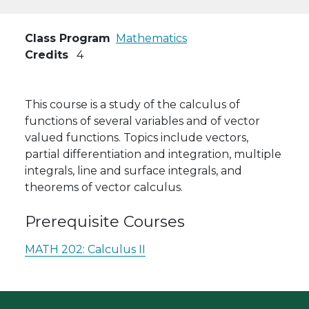
Class Program
Mathematics
Credits
4
This course is a study of the calculus of
functions of several variables and of vector
valued functions. Topics include vectors,
partial differentiation and integration, multiple
integrals, line and surface integrals, and
theorems of vector calculus.
Prerequisite Courses
MATH 202:
Calculus II