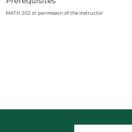
Prerequisites
MATH 202 or permission of the instructor
User accoun