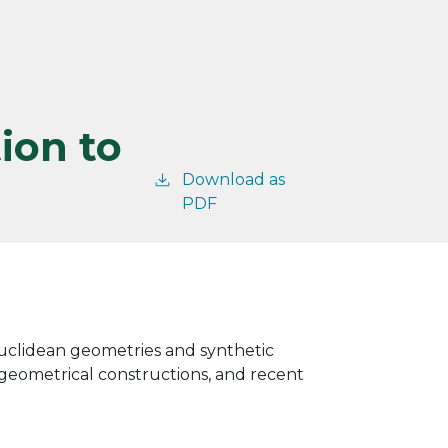
ion to
Download as
PDF
Euclidean geometries and synthetic
, geometrical constructions, and recent