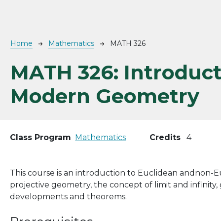
Breadcrumb
Home
Mathematics
MATH 326
MATH 326:
Introduct
Modern Geometry
Class Program
Mathematics
Credits
4
This course is an introduction to Euclidean andnon-
projective geometry, the concept of limit and infinity
developments and theorems.