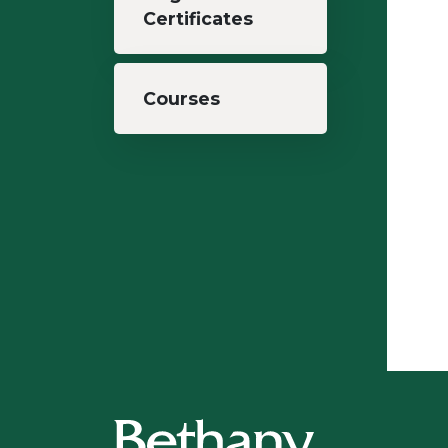
Certificates
Courses