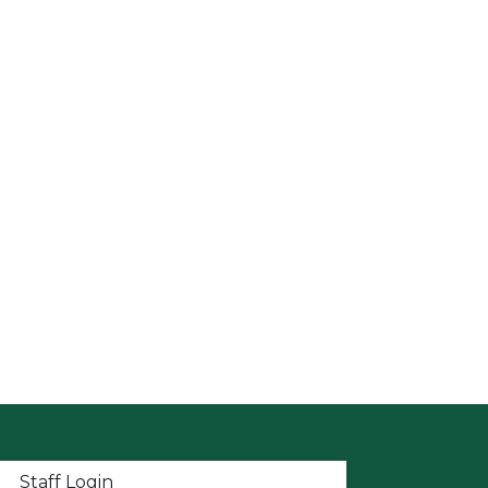
t menu
Staff Login