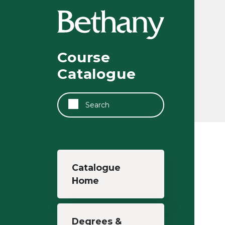
Skip to main content
Course
Catalogue
Search
Main navigation
Catalogue
Home
Degrees &