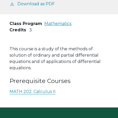
Download as PDF
Class Program
Mathematics
Credits
3
This course is a study of the methods of
solution of ordinary and partial differential
equations and of applications of differential
equations.
Prerequisite Courses
MATH 202:
Calculus II