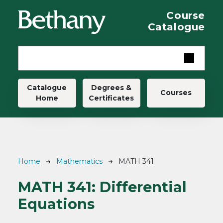
Skip to main content
Course
Catalogue
Main navigation
Catalogue
Degrees &
Courses
Home
Certificates
Breadcrumb
Home
Mathematics
MATH 341
MATH 341:
Differential
Equations