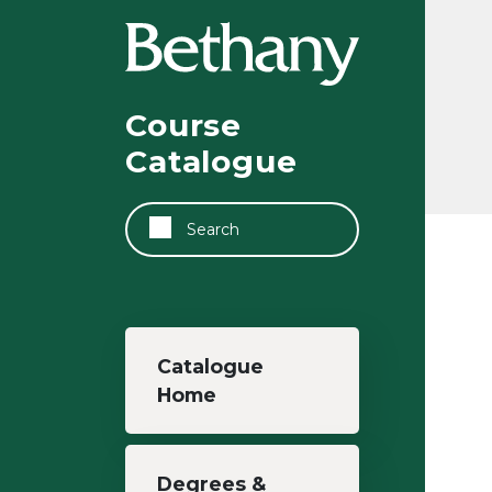
Skip to main content
Course
Catalogue
Search
Main navigation
Catalogue
Home
Degrees &