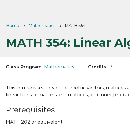
Breadcrumb
Home
Mathematics
MATH 354
MATH 354:
Linear A
Class Program
Mathematics
Credits
3
This course is a study of geometric vectors, matrices a
linear transformations and matrices, and inner produc
Prerequisites
MATH 202 or equivalent.