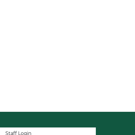
t menu
Staff Login