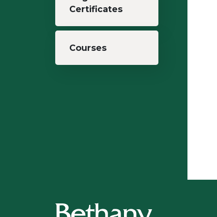
Certificates
Courses