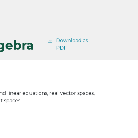
lgebra
Download as
PDF
nd linear equations, real vector spaces,
t spaces.