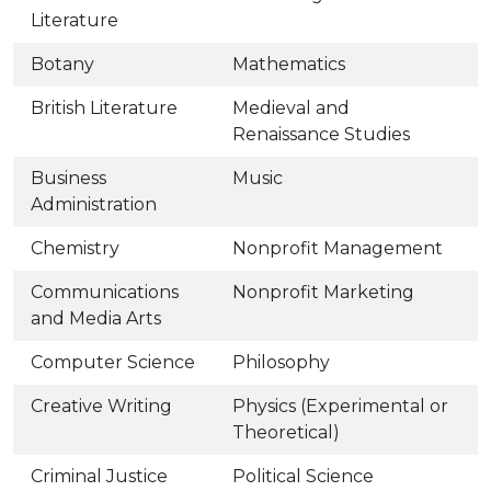
Literature
Botany
Mathematics
British Literature
Medieval and
Renaissance Studies
Business
Music
Administration
Chemistry
Nonprofit Management
Communications
Nonprofit Marketing
and Media Arts
Computer Science
Philosophy
Creative Writing
Physics (Experimental or
Theoretical)
Criminal Justice
Political Science