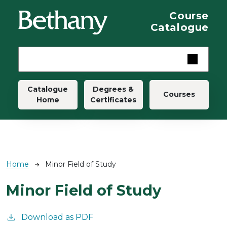
Skip to main content
Course
Catalogue
Main navigation
Catalogue
Degrees &
Courses
Home
Certificates
Breadcrumb
Home
Minor Field of Study
Minor Field of Study
Download as PDF