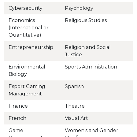
Cybersecurity
Psychology
Economics
Religious Studies
(International or
Quantitative)
Entrepreneurship
Religion and Social
Justice
Environmental
Sports Administration
Biology
Esport Gaming
Spanish
Management
Finance
Theatre
French
Visual Art
Game
Women’s and Gender