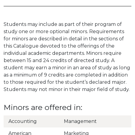
Students may include as part of their program of
study one or more optional minors. Requirements
for minors are described in detail in the sections of
this Catalogue devoted to the offerings of the
individual academic departments. Minors require
between 15 and 24 credits of directed study. A
student may earn a minor in an area of study as long
as a minimum of 9 credits are completed in addition
to those required for the student’s declared major.
Students may not minor in their major field of study.
Minors are offered in:
Accounting
Management
American
Marketing