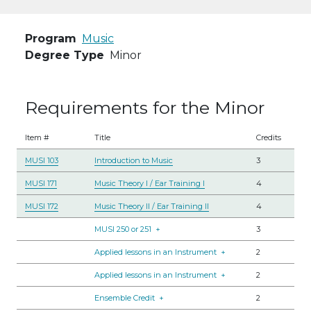
Program
Music
Degree Type
Minor
Requirements for the Minor
Item #
Title
Credits
MUSI 103
Introduction to Music
3
MUSI 171
Music Theory I / Ear Training I
4
MUSI 172
Music Theory II / Ear Training II
4
MUSI 250 or 251
+
3
Applied lessons in an Instrument
+
2
Applied lessons in an Instrument
+
2
Ensemble Credit
+
2