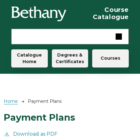
Skip to main content
Course
Catalogue
Main navigation
Catalogue
Degrees &
Courses
Home
Certificates
Breadcrumb
Home
Payment Plans
Payment Plans
Download as PDF