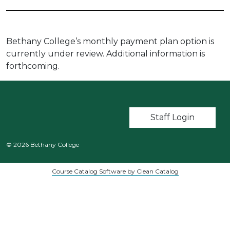
Bethany College’s monthly payment plan option is
currently under review. Additional information is
forthcoming.
User account m
Staff Login
© 2026 Bethany College
Course Catalog Software by Clean Catalog