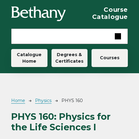
Skip to main content
Course
Catalogue
Main navigation
Catalogue
Degrees &
Courses
Home
Certificates
Breadcrumb
Home
Physics
PHYS 160
PHYS 160:
Physics for
the Life Sciences I