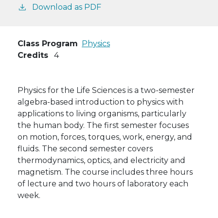
Download as PDF
Class Program
Physics
Credits
4
Physics for the Life Sciences is a two-semester
algebra-based introduction to physics with
applications to living organisms, particularly
the human body. The first semester focuses
on motion, forces, torques, work, energy, and
fluids. The second semester covers
thermodynamics, optics, and electricity and
magnetism. The course includes three hours
of lecture and two hours of laboratory each
week.