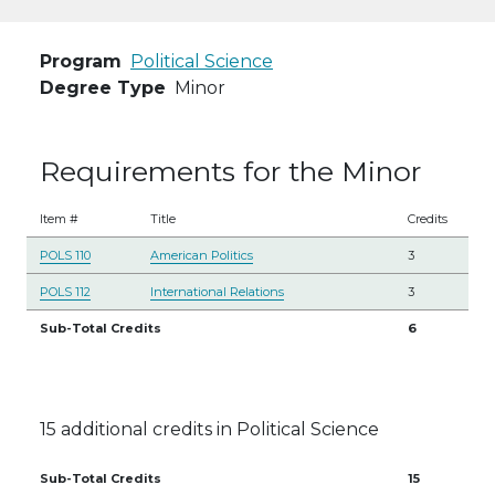
Program
Political Science
Degree Type
Minor
Requirements for the Minor
Item #
Title
Credits
POLS 110
American Politics
3
POLS 112
International Relations
3
Sub-Total Credits
6
15 additional credits in Political Science
Sub-Total Credits
15