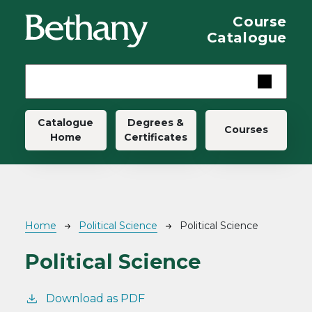
Skip to main content
Course
Catalogue
Main navigation
Catalogue
Degrees &
Courses
Home
Certificates
Breadcrumb
Home
Political Science
Political Science
Political Science
Download as PDF