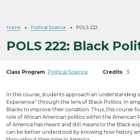
Breadcrumb
Home
Political Science
POLS 222
POLS 222:
Black Poli
Class Program
Political Science
Credits
3
In this course, students approach an understanding of
Experience” through the lens of Black Politics. In simpl
Blacks to improve their condition. Thus, this course 
role of African American politics within the American P
of America has meant and still means to the Black ex
can be better understood by knowing how history and 
throughout their time in America.