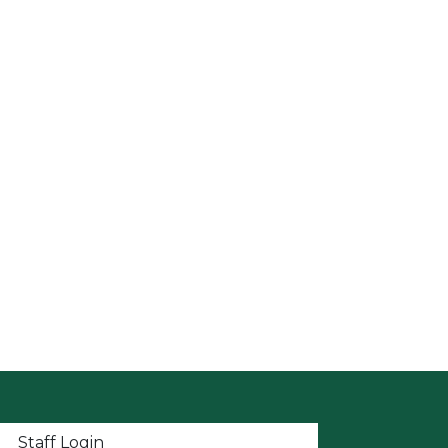
t menu
Staff Login