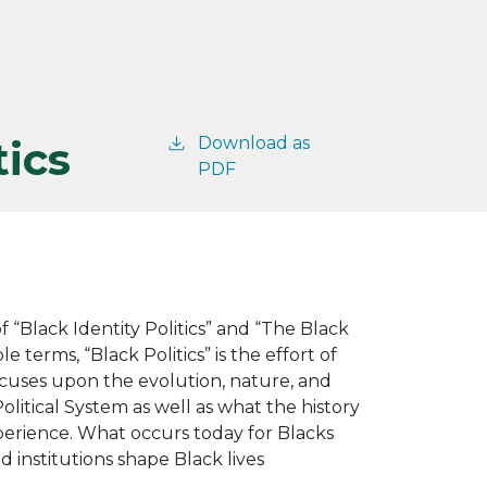
tics
Download as
PDF
 “Black Identity Politics” and “The Black
e terms, “Black Politics” is the effort of
focuses upon the evolution, nature, and
olitical System as well as what the history
perience. What occurs today for Blacks
institutions shape Black lives