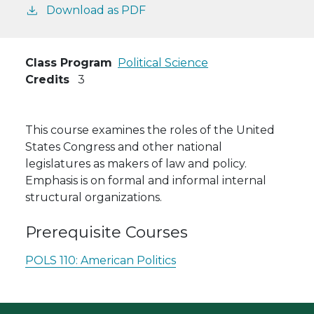
Download as PDF
Class Program
Political Science
Credits
3
This course examines the roles of the United
States Congress and other national
legislatures as makers of law and policy.
Emphasis is on formal and informal internal
structural organizations.
Prerequisite Courses
POLS 110:
American Politics