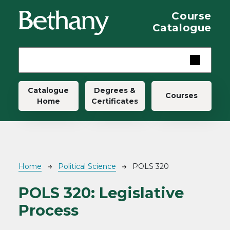
Skip to main content
Course
Catalogue
Main navigation
Catalogue
Degrees &
Courses
Home
Certificates
Breadcrumb
Home
Political Science
POLS 320
POLS 320:
Legislative
Process