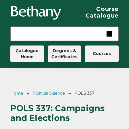
Skip to main content
Course
Catalogue
Main navigation
Catalogue
Degrees &
Courses
Home
Certificates
Breadcrumb
Home
Political Science
POLS 337
POLS 337:
Campaigns
and Elections