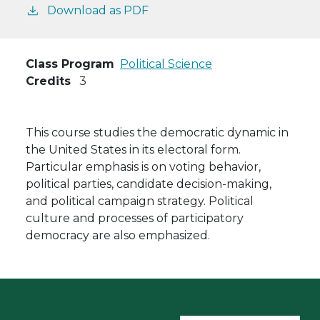
Download as PDF
Class Program
Political Science
Credits
3
This course studies the democratic dynamic in
the United States in its electoral form.
Particular emphasis is on voting behavior,
political parties, candidate decision-making,
and political campaign strategy. Political
culture and processes of participatory
democracy are also emphasized.