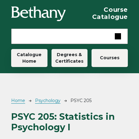
Skip to main content
Course
Catalogue
Main navigation
Catalogue
Degrees &
Courses
Home
Certificates
Breadcrumb
Home
Psychology
PSYC 205
PSYC 205:
Statistics in
Psychology I