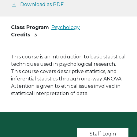
Download as PDF
Class Program
Psychology
Credits
3
This course is an introduction to basic statistical
techniques used in psychological research.
This course covers descriptive statistics, and
inferential statistics through one-way ANOVA.
Attention is given to ethical issues involved in
statistical interpretation of data.
User account m
Staff Login