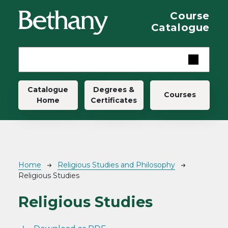
Skip to main content
Course
Catalogue
Main navigation
Catalogue
Degrees &
Courses
Home
Certificates
Breadcrumb
Home
Religious Studies and Philosophy
Religious Studies
Religious Studies