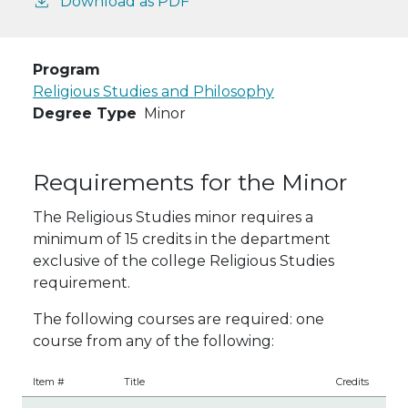
Download as PDF
Program
Religious Studies and Philosophy
Degree Type
Minor
Requirements for the Minor
The Religious Studies minor requires a
minimum of 15 credits in the department
exclusive of the college Religious Studies
requirement.
The following courses are required: one
course from any of the following:
Item #
Title
Credits