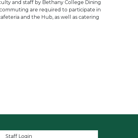
culty and staff by Bethany College Dining
 commuting are required to participate in
afeteria and the Hub, as well as catering
t menu
Staff Login