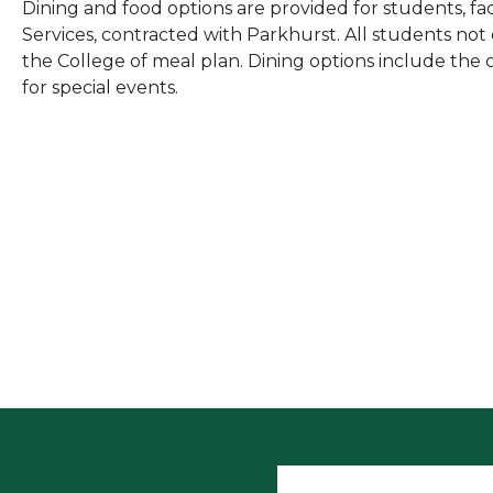
Dining and food options are provided for students, fa
Services, contracted with Parkhurst. All students not
the College of meal plan. Dining options include the c
for special events.
User accoun