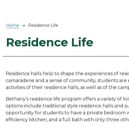
Breadcrumb
Home
Residence Life
Residence Life
Residence halls help to shape the experiences of res
camaraderie and a sense of community, students ar
activities of their residence halls, as well as of the cam
Bethany’s residence life program offers a variety of l
options include traditional style residence halls and su
opportunity for students to have a private bedroom wh
efficiency kitchen, and a full bath with only three o