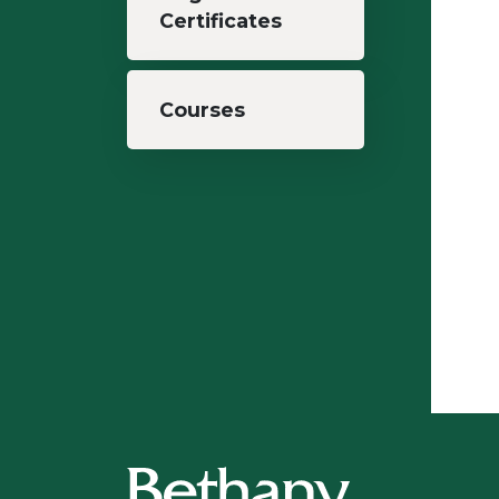
Certificates
Courses