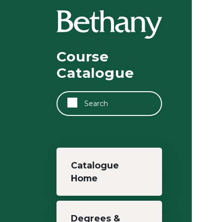
Skip to main content
Course
Catalogue
Search
Main navigation
Catalogue
Home
Degrees &