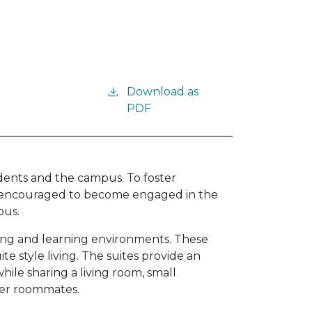
Download as
PDF
idents and the campus. To foster
e encouraged to become engaged in the
pus.
iving and learning environments. These
ite style living. The suites provide an
ile sharing a living room, small
ther roommates.