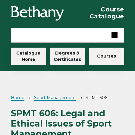
Skip to main content
Course
Catalogue
Main navigation
Catalogue
Degrees &
Courses
Home
Certificates
Breadcrumb
Home
Sport Management
SPMT 606
SPMT 606:
Legal and
Ethical Issues of Sport
Management