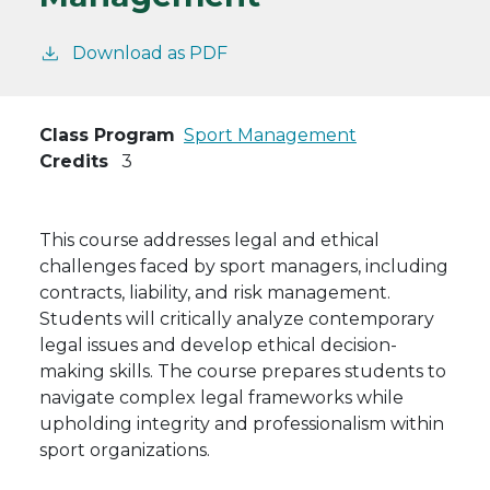
Download as PDF
Class Program
Sport Management
Credits
3
This course addresses legal and ethical
challenges faced by sport managers, including
contracts, liability, and risk management.
Students will critically analyze contemporary
legal issues and develop ethical decision-
making skills. The course prepares students to
navigate complex legal frameworks while
upholding integrity and professionalism within
sport organizations.