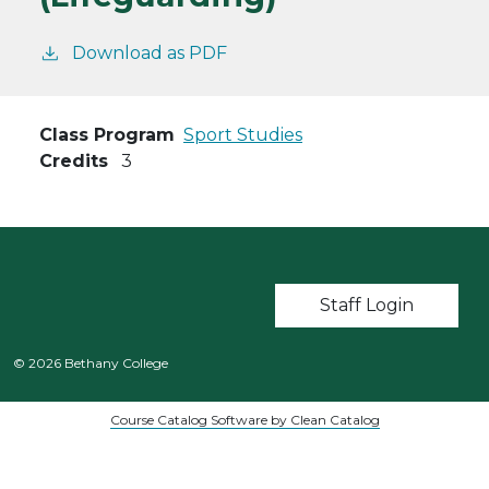
Download as PDF
Class Program
Sport Studies
Credits
3
User account m
Staff Login
© 2026 Bethany College
Course Catalog Software by Clean Catalog