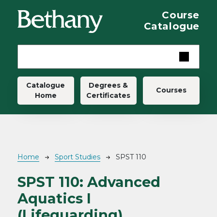
Skip to main content
Course
Catalogue
Main navigation
Catalogue
Degrees &
Courses
Home
Certificates
Breadcrumb
Home
Sport Studies
SPST 110
SPST 110:
Advanced
Aquatics I
(Lifeguarding)