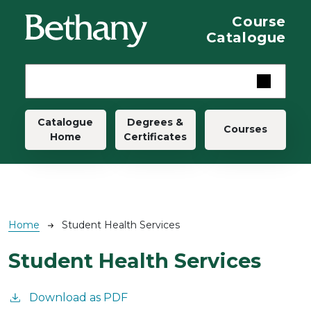
Skip to main content
Course
Catalogue
Main navigation
Catalogue
Degrees &
Courses
Home
Certificates
Breadcrumb
Home
Student Health Services
Student Health Services
Download as PDF