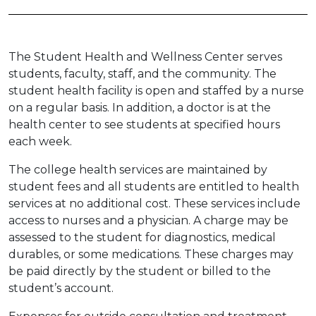
The Student Health and Wellness Center serves
students, faculty, staff, and the community. The
student health facility is open and staffed by a nurse
on a regular basis. In addition, a doctor is at the
health center to see students at specified hours
each week.
The college health services are maintained by
student fees and all students are entitled to health
services at no additional cost. These services include
access to nurses and a physician. A charge may be
assessed to the student for diagnostics, medical
durables, or some medications. These charges may
be paid directly by the student or billed to the
student’s account.