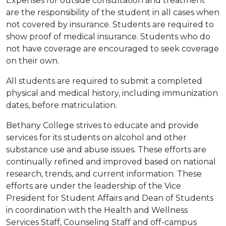
Expenses for outside consultation and treatment
are the responsibility of the student in all cases when
not covered by insurance. Students are required to
show proof of medical insurance. Students who do
not have coverage are encouraged to seek coverage
on their own.
All students are required to submit a completed
physical and medical history, including immunization
dates, before matriculation.
Bethany College strives to educate and provide
services for its students on alcohol and other
substance use and abuse issues. These efforts are
continually refined and improved based on national
research, trends, and current information. These
efforts are under the leadership of the Vice
President for Student Affairs and Dean of Students
in coordination with the Health and Wellness
Services Staff, Counseling Staff and off-campus