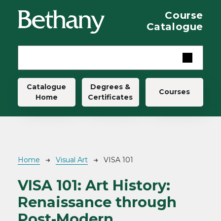
Skip to main content
Course
Catalogue
Main navigation
Catalogue
Degrees &
Courses
Home
Certificates
Breadcrumb
Home
Visual Art
VISA 101
VISA 101:
Art History:
Renaissance through
Post-Modern