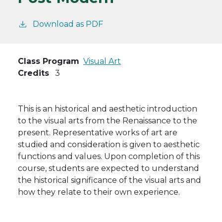
Download as PDF
Class Program
Visual Art
Credits
3
This is an historical and aesthetic introduction
to the visual arts from the Renaissance to the
present. Representative works of art are
studied and consideration is given to aesthetic
functions and values. Upon completion of this
course, students are expected to understand
the historical significance of the visual arts and
how they relate to their own experience.