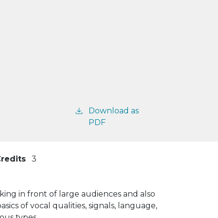
Download as
PDF
redits
3
king in front of large audiences and also
ics of vocal qualities, signals, language,
ous types.