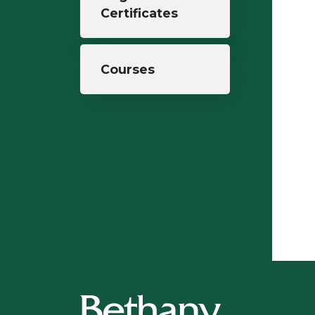
Certificates
Courses