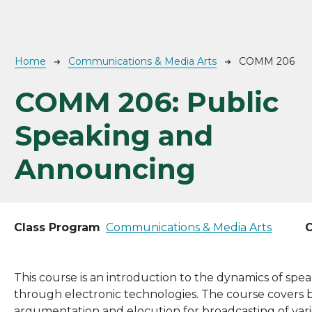
Breadcrumb
Home
Communications & Media Arts
COMM 206
COMM 206:
Public
Speaking and
Announcing
Class Program
Communications & Media Arts
C
This course is an introduction to the dynamics of spea
through electronic technologies. The course covers bas
argumentation and elocution for broadcasting of vari