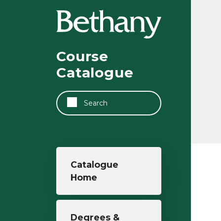
Skip to main content
Course
Catalogue
Search
Main navigation
Catalogue
Home
Degrees &