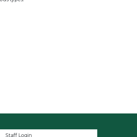
t menu
Staff Login