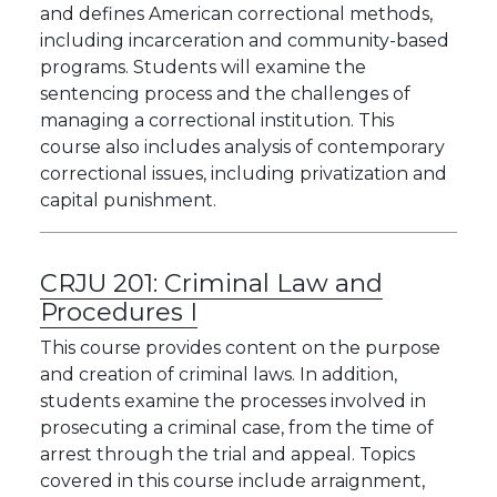
and defines American correctional methods,
including incarceration and community-based
programs. Students will examine the
sentencing process and the challenges of
managing a correctional institution. This
course also includes analysis of contemporary
correctional issues, including privatization and
capital punishment.
CRJU 201:
Criminal Law and
Procedures I
This course provides content on the purpose
and creation of criminal laws. In addition,
students examine the processes involved in
prosecuting a criminal case, from the time of
arrest through the trial and appeal. Topics
covered in this course include arraignment,