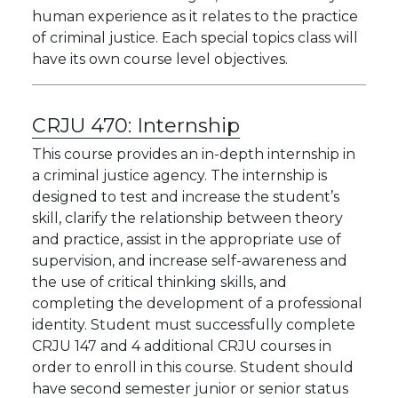
human experience as it relates to the practice
of criminal justice. Each special topics class will
have its own course level objectives.
CRJU 470:
Internship
This course provides an in-depth internship in
a criminal justice agency. The internship is
designed to test and increase the student’s
skill, clarify the relationship between theory
and practice, assist in the appropriate use of
supervision, and increase self-awareness and
the use of critical thinking skills, and
completing the development of a professional
identity. Student must successfully complete
CRJU 147 and 4 additional CRJU courses in
order to enroll in this course. Student should
have second semester junior or senior status