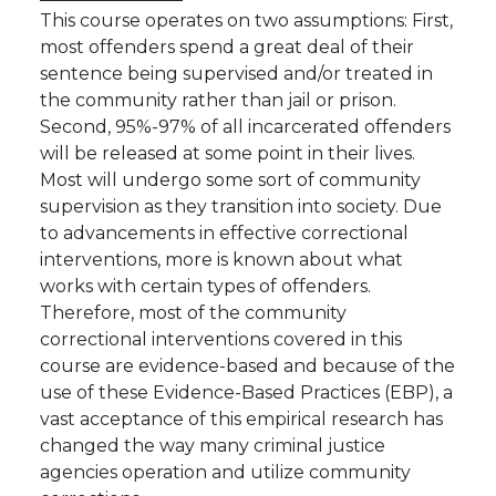
This course operates on two assumptions: First,
most offenders spend a great deal of their
sentence being supervised and/or treated in
the community rather than jail or prison.
Second, 95%-97% of all incarcerated offenders
will be released at some point in their lives.
Most will undergo some sort of community
supervision as they transition into society. Due
to advancements in effective correctional
interventions, more is known about what
works with certain types of offenders.
Therefore, most of the community
correctional interventions covered in this
course are evidence-based and because of the
use of these Evidence-Based Practices (EBP), a
vast acceptance of this empirical research has
changed the way many criminal justice
agencies operation and utilize community