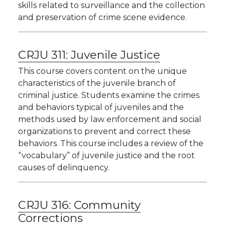
skills related to surveillance and the collection
and preservation of crime scene evidence.
CRJU 311:
Juvenile Justice
This course covers content on the unique
characteristics of the juvenile branch of
criminal justice. Students examine the crimes
and behaviors typical of juveniles and the
methods used by law enforcement and social
organizations to prevent and correct these
behaviors. This course includes a review of the
“vocabulary” of juvenile justice and the root
causes of delinquency.
CRJU 316:
Community
Corrections