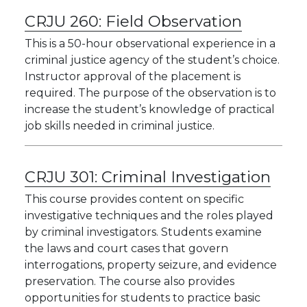
CRJU 260:
Field Observation
This is a 50-hour observational experience in a
criminal justice agency of the student’s choice.
Instructor approval of the placement is
required. The purpose of the observation is to
increase the student’s knowledge of practical
job skills needed in criminal justice.
CRJU 301:
Criminal Investigation
This course provides content on specific
investigative techniques and the roles played
by criminal investigators. Students examine
the laws and court cases that govern
interrogations, property seizure, and evidence
preservation. The course also provides
opportunities for students to practice basic