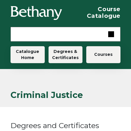
Skip to main content
Course
Catalogue
Main navigation
Catalogue
Degrees &
Courses
Home
Certificates
Criminal Justice
Degrees and Certificates