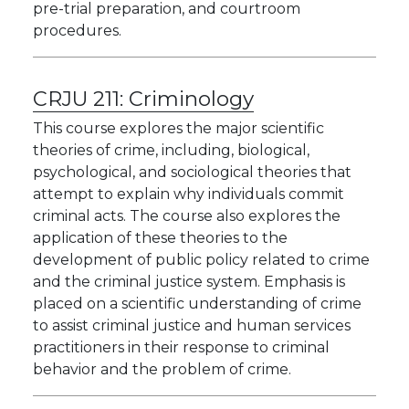
pre-trial preparation, and courtroom
procedures.
CRJU 211:
Criminology
This course explores the major scientific
theories of crime, including, biological,
psychological, and sociological theories that
attempt to explain why individuals commit
criminal acts. The course also explores the
application of these theories to the
development of public policy related to crime
and the criminal justice system. Emphasis is
placed on a scientific understanding of crime
to assist criminal justice and human services
practitioners in their response to criminal
behavior and the problem of crime.