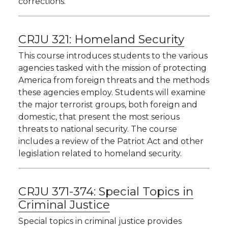
corrections.
CRJU 321:
Homeland Security
This course introduces students to the various
agencies tasked with the mission of protecting
America from foreign threats and the methods
these agencies employ. Students will examine
the major terrorist groups, both foreign and
domestic, that present the most serious
threats to national security. The course
includes a review of the Patriot Act and other
legislation related to homeland security.
CRJU 371-374:
Special Topics in
Criminal Justice
Special topics in criminal justice provides