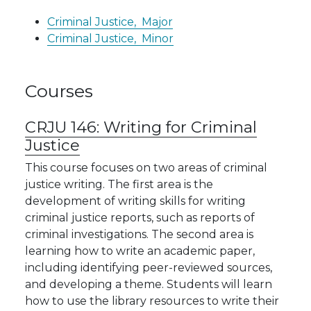
Criminal Justice,
Major
Criminal Justice,
Minor
Courses
CRJU 146:
Writing for Criminal
Justice
This course focuses on two areas of criminal
justice writing. The first area is the
development of writing skills for writing
criminal justice reports, such as reports of
criminal investigations. The second area is
learning how to write an academic paper,
including identifying peer-reviewed sources,
and developing a theme. Students will learn
how to use the library resources to write their