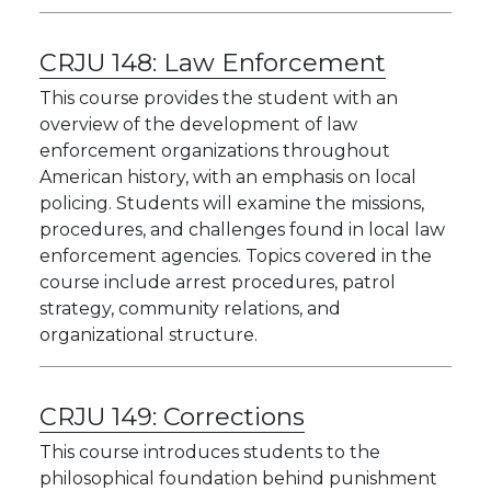
CRJU 148:
Law Enforcement
This course provides the student with an
overview of the development of law
enforcement organizations throughout
American history, with an emphasis on local
policing. Students will examine the missions,
procedures, and challenges found in local law
enforcement agencies. Topics covered in the
course include arrest procedures, patrol
strategy, community relations, and
organizational structure.
CRJU 149:
Corrections
This course introduces students to the
philosophical foundation behind punishment