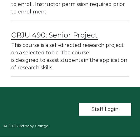
to enroll. Instructor permission required prior
to enrollment.
CRJU 490:
Senior Project
This course is a self-directed research project
on a selected topic. The course
is designed to assist students in the application
of research skills.
User account m
Staff Login
© 2026 Bethany College