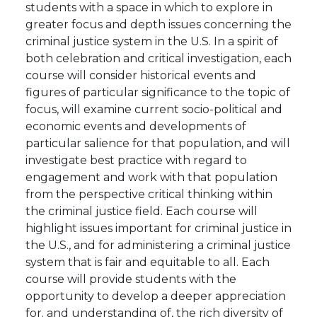
students with a space in which to explore in
greater focus and depth issues concerning the
criminal justice system in the U.S. In a spirit of
both celebration and critical investigation, each
course will consider historical events and
figures of particular significance to the topic of
focus, will examine current socio-political and
economic events and developments of
particular salience for that population, and will
investigate best practice with regard to
engagement and work with that population
from the perspective critical thinking within
the criminal justice field. Each course will
highlight issues important for criminal justice in
the U.S., and for administering a criminal justice
system that is fair and equitable to all. Each
course will provide students with the
opportunity to develop a deeper appreciation
for. and understanding of, the rich diversity of