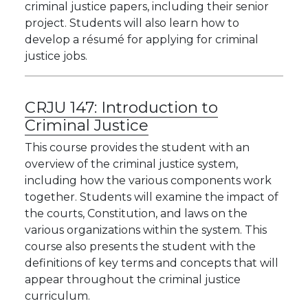
criminal justice papers, including their senior
project. Students will also learn how to
develop a résumé for applying for criminal
justice jobs.
CRJU 147:
Introduction to
Criminal Justice
This course provides the student with an
overview of the criminal justice system,
including how the various components work
together. Students will examine the impact of
the courts, Constitution, and laws on the
various organizations within the system. This
course also presents the student with the
definitions of key terms and concepts that will
appear throughout the criminal justice
curriculum.