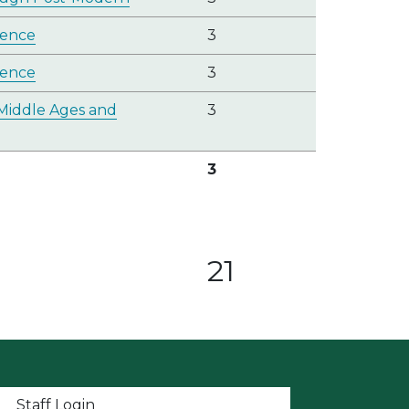
ience
3
ience
3
Middle Ages and
3
3
21
t menu
Staff Login