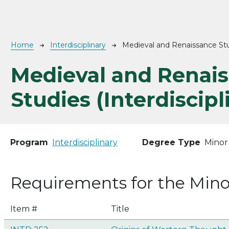
Breadcrumb
Home
Interdisciplinary
Medieval and Renaissance Stud
Medieval and Renai
Studies (Interdiscipl
Program
Interdisciplinary
Degree Type
Minor
Requirements for the Mino
Item #
Title