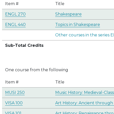
Item #
Title
ENGL 270
Shakespeare
ENGL 440
Topics in Shakespeare
Other courses in the series
Sub-Total Credits
One course from the following
Item #
Title
MUSI 250
Music History: Medieval-Class
VISA 100
Art History: Ancient through
VISA 101
Art History: Renaissance th