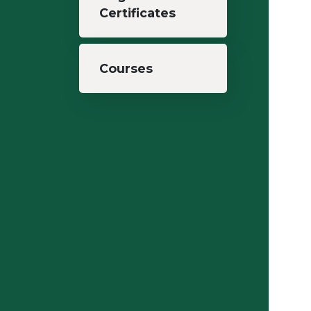
Certificates
Courses