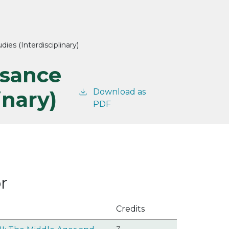
ies (Interdisciplinary)
ssance
inary)
Download as
PDF
r
Credits