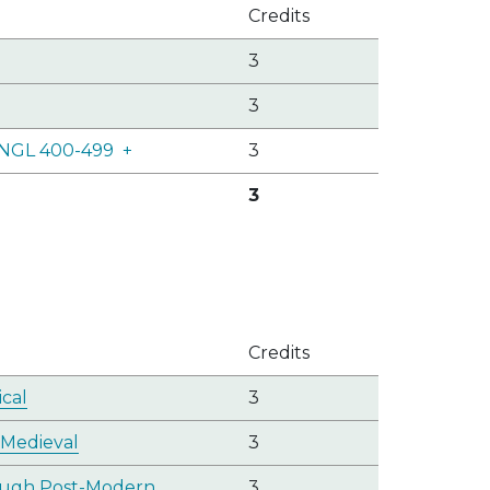
Credits
3
3
 ENGL 400-499
+
3
3
Credits
ical
3
 Medieval
3
rough Post-Modern
3