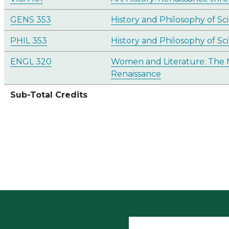
GENS 353
History and Philosophy of Sc
PHIL 353
History and Philosophy of Sc
ENGL 320
Women and Literature: The 
Renaissance
Sub-Total Credits
User accoun