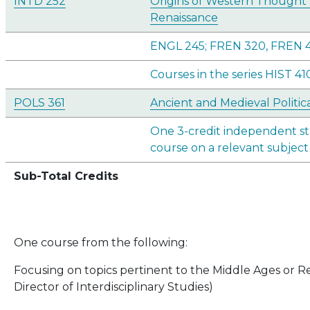
INTD 252
Origins of Western Thought 
Renaissance
ENGL 245; FREN 320, FREN 
Courses in the series HIST 41
POLS 361
Ancient and Medieval Politi
One 3-credit independent st
course on a relevant subject
Sub-Total Credits
One course from the following:
Focusing on topics pertinent to the Middle Ages or R
Director of Interdisciplinary Studies)