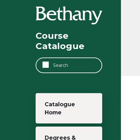
Skip to main content
Course
Catalogue
Search
Main navigation
Catalogue
Home
Degrees &