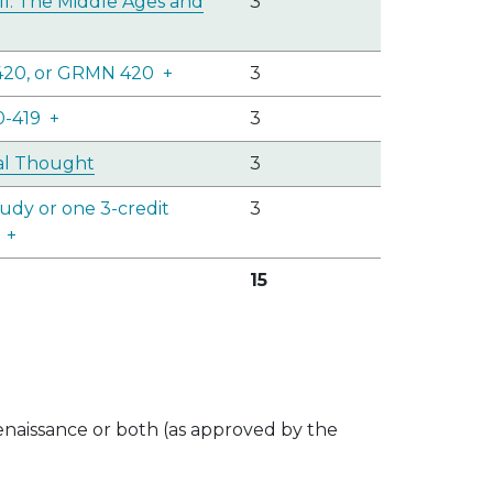
II: The Middle Ages and
3
420, or GRMN 420
+
3
0-419
+
3
cal Thought
3
udy or one 3-credit
3
+
15
enaissance or both (as approved by the