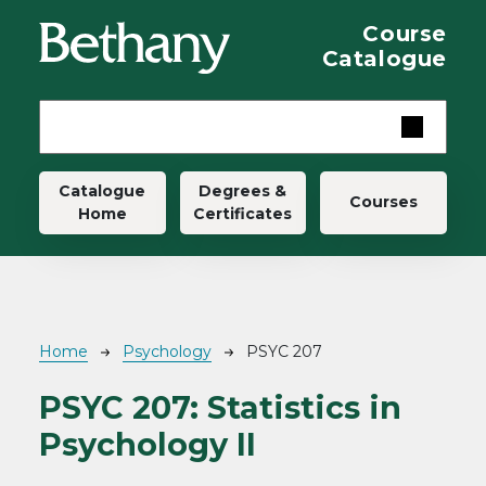
Skip to main content
Course
Catalogue
Main navigation
Catalogue
Degrees &
Courses
Home
Certificates
Breadcrumb
Home
Psychology
PSYC 207
PSYC 207:
Statistics in
Psychology II