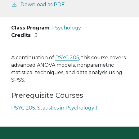
Download as PDF
Class Program
Psychology
Credits
3
A continuation of
PSYC 205
, this course covers
advanced ANOVA models, nonparametric
statistical techniques, and data analysis using
SPSS.
Prerequisite Courses
PSYC 205:
Statistics in Psychology I