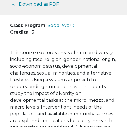
Download as PDF
Class Program
Social Work
Credits
3
This course explores areas of human diversity,
including race, religion, gender, national origin,
socio-economic status, developmental
challenges, sexual minorities, and alternative
lifestyles. Using a systems approach to
understanding human behavior, students
study the impact of diversity on
developmental tasks at the micro, mezzo, and
macro levels. Interventions, needs of the
population, and available community services
are explored. Implications for policy, research,