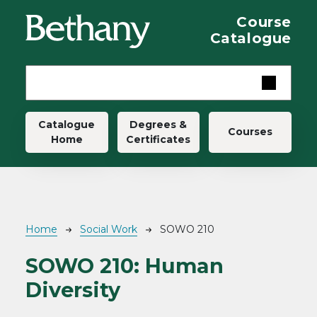
Skip to main content
Course
Catalogue
Main navigation
Catalogue
Degrees &
Courses
Home
Certificates
Breadcrumb
Home
Social Work
SOWO 210
SOWO 210:
Human
Diversity