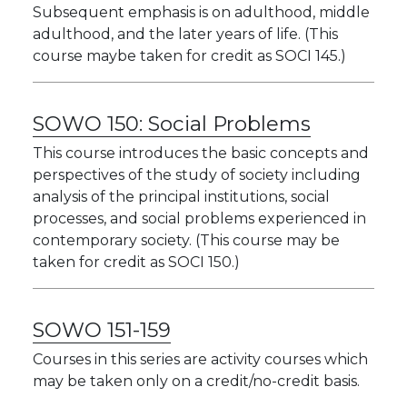
Subsequent emphasis is on adulthood, middle
adulthood, and the later years of life. (This
course maybe taken for credit as SOCI 145.)
SOWO 150:
Social Problems
This course introduces the basic concepts and
perspectives of the study of society including
analysis of the principal institutions, social
processes, and social problems experienced in
contemporary society. (This course may be
taken for credit as SOCI 150.)
SOWO 151-159
Courses in this series are activity courses which
may be taken only on a credit/no-credit basis.