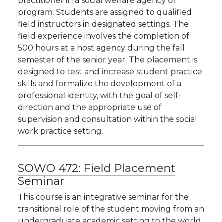
practitioner in a social welfare agency or
program. Students are assigned to qualified
field instructors in designated settings. The
field experience involves the completion of
500 hours at a host agency during the fall
semester of the senior year. The placement is
designed to test and increase student practice
skills and formalize the development of a
professional identity, with the goal of self-
direction and the appropriate use of
supervision and consultation within the social
work practice setting.
SOWO 472:
Field Placement
Seminar
This course is an integrative seminar for the
transitional role of the student moving from an
undergraduate academic setting to the world