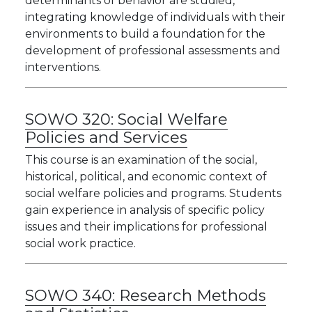
determinants of behavior are studied,
integrating knowledge of individuals with their
environments to build a foundation for the
development of professional assessments and
interventions.
SOWO 320:
Social Welfare
Policies and Services
This course is an examination of the social,
historical, political, and economic context of
social welfare policies and programs. Students
gain experience in analysis of specific policy
issues and their implications for professional
social work practice.
SOWO 340:
Research Methods