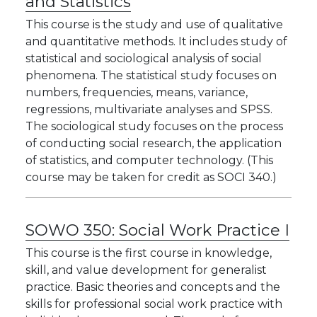
and Statistics
This course is the study and use of qualitative
and quantitative methods. It includes study of
statistical and sociological analysis of social
phenomena. The statistical study focuses on
numbers, frequencies, means, variance,
regressions, multivariate analyses and SPSS.
The sociological study focuses on the process
of conducting social research, the application
of statistics, and computer technology. (This
course may be taken for credit as SOCI 340.)
SOWO 350:
Social Work Practice I
This course is the first course in knowledge,
skill, and value development for generalist
practice. Basic theories and concepts and the
skills for professional social work practice with