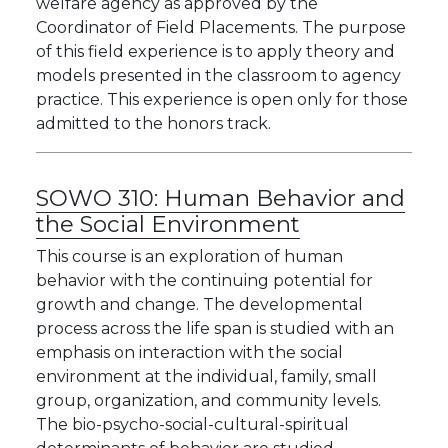
welfare agency as approved by the
Coordinator of Field Placements. The purpose
of this field experience is to apply theory and
models presented in the classroom to agency
practice. This experience is open only for those
admitted to the honors track.
SOWO 310:
Human Behavior and
the Social Environment
This course is an exploration of human
behavior with the continuing potential for
growth and change. The developmental
process across the life span is studied with an
emphasis on interaction with the social
environment at the individual, family, small
group, organization, and community levels.
The bio-psycho-social-cultural-spiritual