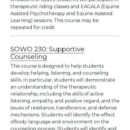
therapeutic riding classes and EAGALA (Equine
Assisted Psychotherapy and Equine Assisted
Learning) sessions. This course may be
repeated for credit.
SOWO 230:
Supportive
Counseling
This course is designed to help students
develop helping, listening, and counseling
skills. In particular, students will demonstrate
an understanding of the therapeutic
relationship, including the skills of active
listening, empathy and positive regard, and the
issues of resistance, transference, and defense
mechanisms. Students will identify the effect
ofbody language and environment on the
counseling process. Students will identify and