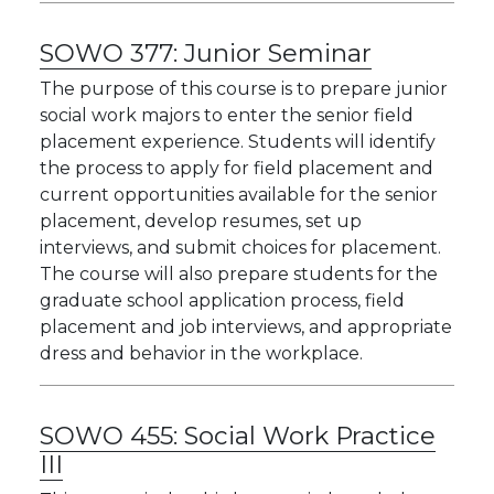
SOWO 377:
Junior Seminar
The purpose of this course is to prepare junior
social work majors to enter the senior field
placement experience. Students will identify
the process to apply for field placement and
current opportunities available for the senior
placement, develop resumes, set up
interviews, and submit choices for placement.
The course will also prepare students for the
graduate school application process, field
placement and job interviews, and appropriate
dress and behavior in the workplace.
SOWO 455:
Social Work Practice
III