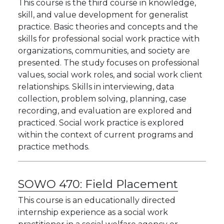
This course is the third course in knowledge,
skill, and value development for generalist
practice. Basic theories and concepts and the
skills for professional social work practice with
organizations, communities, and society are
presented. The study focuses on professional
values, social work roles, and social work client
relationships. Skills in interviewing, data
collection, problem solving, planning, case
recording, and evaluation are explored and
practiced. Social work practice is explored
within the context of current programs and
practice methods.
SOWO 470:
Field Placement
This course is an educationally directed
internship experience as a social work