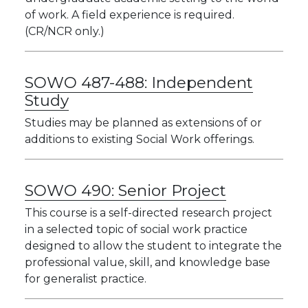
of work. A field experience is required.
(CR/NCR only.)
SOWO 487-488:
Independent
Study
Studies may be planned as extensions of or
additions to existing Social Work offerings.
SOWO 490:
Senior Project
This course is a self-directed research project
in a selected topic of social work practice
designed to allow the student to integrate the
professional value, skill, and knowledge base
for generalist practice.