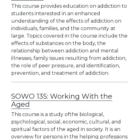
This course provides education on addiction to
students interested in an enhanced
understanding of the effects of addiction on
individuals, families, and the community at
large. Topics covered in the course include the
effects of substances on the body, the
relationship between addiction and mental
illnesses, family issues resulting from addiction,
the role of peer pressure, and identification,
prevention, and treatment of addiction.
SOWO 135:
Working With the
Aged
This course is a study ofthe biological,
psychological, social, economic, cultural, and
spiritual factors of the aged in society. It is an
overview for persons in the helping professions