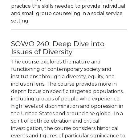
practice the skills needed to provide individual
and small group counseling in a social service
setting.
SOWO 240:
Deep Dive into
Issues of Diversity
The course explores the nature and
functioning of contemporary society and
institutions through a diversity, equity, and
inclusion lens. The course provides more in
depth focus on specific targeted populations,
including groups of people who experience
high levels of discrimination and oppression in
the United States and around the globe. In a
spirit of both celebration and critical
investigation, the course considers historical
events and figures of particular significance to