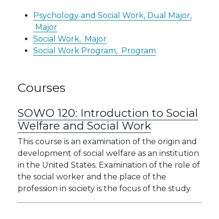
Psychology and Social Work, Dual Major,
Major
Social Work,
Major
Social Work Program,
Program
Courses
SOWO 120:
Introduction to Social
Welfare and Social Work
This course is an examination of the origin and
development of social welfare as an institution
in the United States. Examination of the role of
the social worker and the place of the
profession in society is the focus of the study.