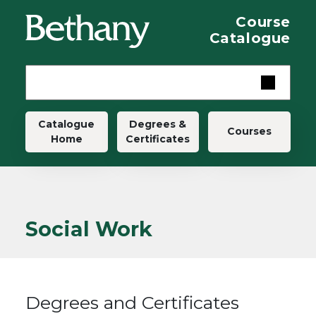
Skip to main content
Course
Catalogue
Main navigation
Catalogue
Degrees &
Courses
Home
Certificates
Social Work
Degrees and Certificates