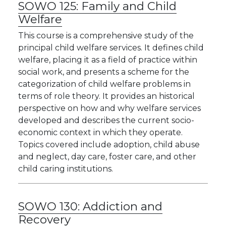
SOWO 125:
Family and Child
Welfare
This course is a comprehensive study of the
principal child welfare services. It defines child
welfare, placing it as a field of practice within
social work, and presents a scheme for the
categorization of child welfare problems in
terms of role theory. It provides an historical
perspective on how and why welfare services
developed and describes the current socio-
economic context in which they operate.
Topics covered include adoption, child abuse
and neglect, day care, foster care, and other
child caring institutions.
SOWO 130:
Addiction and
Recovery