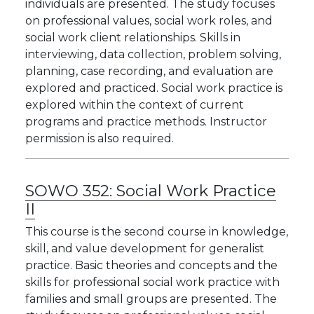
individuals are presented. The study focuses
on professional values, social work roles, and
social work client relationships. Skills in
interviewing, data collection, problem solving,
planning, case recording, and evaluation are
explored and practiced. Social work practice is
explored within the context of current
programs and practice methods. Instructor
permission is also required.
SOWO 352:
Social Work Practice
II
This course is the second course in knowledge,
skill, and value development for generalist
practice. Basic theories and concepts and the
skills for professional social work practice with
families and small groups are presented. The