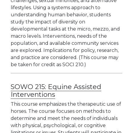
challenges, sexual minorities, and alternative
lifestyles. Using a systems approach to
understanding human behavior, students
study the impact of diversity on
developmental tasks at the micro, mezzo, and
macro levels. Interventions, needs of the
population, and available community services
are explored. Implications for policy, research,
and practice are considered. (This course may
be taken for credit as SOCI 210.)
SOWO 215:
Equine Assisted
Interventions
This course emphasizes the therapeutic use of
horses. The course focuses on methods to
determine and meet the needs of individuals
with physical, psychological, or cognitive
limitations or issues. Students will participate in