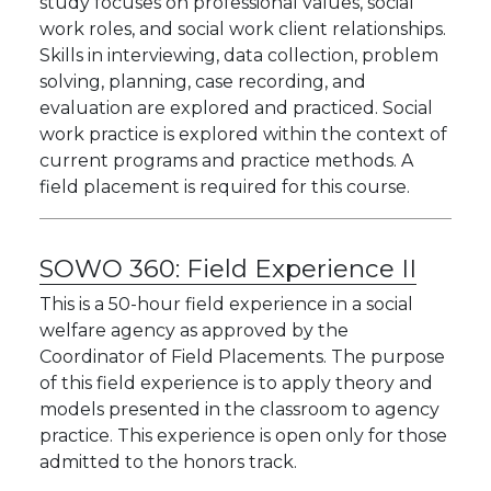
study focuses on professional values, social
work roles, and social work client relationships.
Skills in interviewing, data collection, problem
solving, planning, case recording, and
evaluation are explored and practiced. Social
work practice is explored within the context of
current programs and practice methods. A
field placement is required for this course.
SOWO 360:
Field Experience II
This is a 50-hour field experience in a social
welfare agency as approved by the
Coordinator of Field Placements. The purpose
of this field experience is to apply theory and
models presented in the classroom to agency
practice. This experience is open only for those
admitted to the honors track.