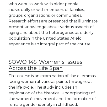
who want to work with older people
individually or with members of families,
groups, organizations, or communities.
Research efforts are presented that illuminate
present knowledge about various aspects of
aging and about the heterogeneous elderly
population in the United States. Afield
experience is an integral part of the course.
SOWO 145:
Women’s Issues
Across the Life Span
This course is an examination of the dilemmas
facing women at various points throughout
the life cycle. The study includes an
exploration of the historical underpinnings of
the women’s movement and the formation of
female gender identity in childhood.