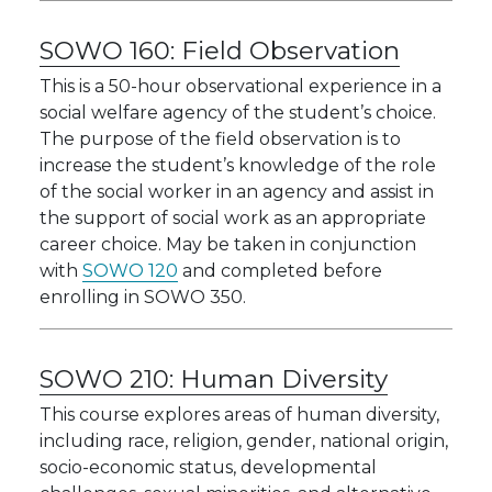
SOWO 160:
Field Observation
This is a 50-hour observational experience in a
social welfare agency of the student’s choice.
The purpose of the field observation is to
increase the student’s knowledge of the role
of the social worker in an agency and assist in
the support of social work as an appropriate
career choice. May be taken in conjunction
with
SOWO 120
and completed before
enrolling in SOWO 350.
SOWO 210:
Human Diversity
This course explores areas of human diversity,
including race, religion, gender, national origin,
socio-economic status, developmental