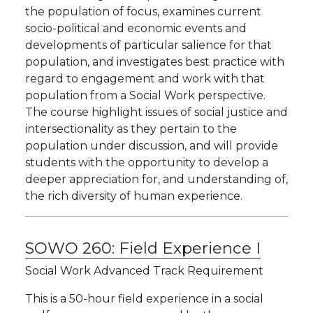
the population of focus, examines current
socio-political and economic events and
developments of particular salience for that
population, and investigates best practice with
regard to engagement and work with that
population from a Social Work perspective.
The course highlight issues of social justice and
intersectionality as they pertain to the
population under discussion, and will provide
students with the opportunity to develop a
deeper appreciation for, and understanding of,
the rich diversity of human experience.
SOWO 260:
Field Experience I
Social Work Advanced Track Requirement
This is a 50-hour field experience in a social