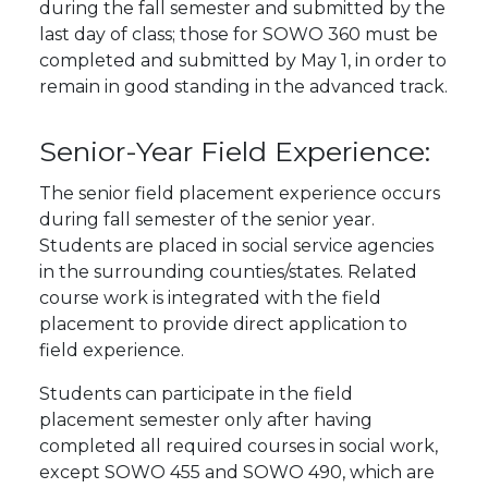
during the fall semester and submitted by the
last day of class; those for SOWO 360 must be
completed and submitted by May 1, in order to
remain in good standing in the advanced track.
Senior-Year Field Experience:
The senior field placement experience occurs
during fall semester of the senior year.
Students are placed in social service agencies
in the surrounding counties/states. Related
course work is integrated with the field
placement to provide direct application to
field experience.
Students can participate in the field
placement semester only after having
completed all required courses in social work,
except SOWO 455 and SOWO 490, which are