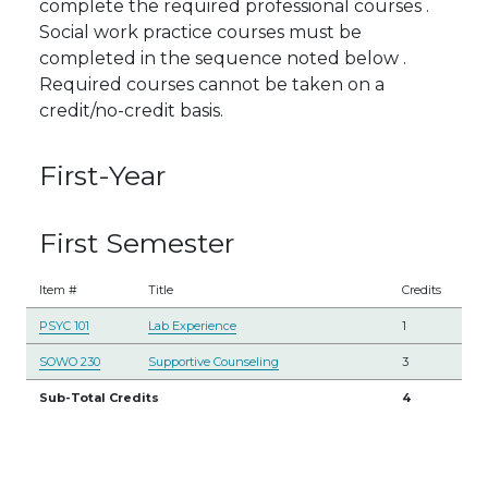
complete the required professional courses .
Social work practice courses must be
completed in the sequence noted below .
Required courses cannot be taken on a
credit/no-credit basis.
First-Year
First Semester
Item #
Title
Credits
PSYC 101
Lab Experience
1
SOWO 230
Supportive Counseling
3
Sub-Total Credits
4