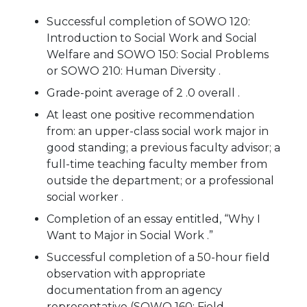
Successful completion of SOWO 120:
Introduction to Social Work and Social
Welfare and SOWO 150: Social Problems
or SOWO 210: Human Diversity .
Grade-point average of 2 .0 overall .
At least one positive recommendation
from: an upper-class social work major in
good standing; a previous faculty advisor; a
full-time teaching faculty member from
outside the department; or a professional
social worker .
Completion of an essay entitled, “Why I
Want to Major in Social Work .”
Successful completion of a 50-hour field
observation with appropriate
documentation from an agency
representative (SOWO 160: Field