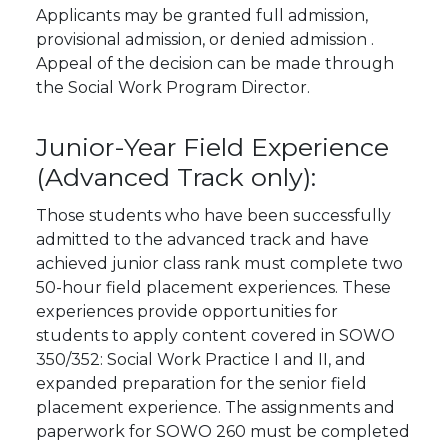
Applicants may be granted full admission,
provisional admission, or denied admission .
Appeal of the decision can be made through
the Social Work Program Director.
Junior-Year Field Experience
(Advanced Track only):
Those students who have been successfully
admitted to the advanced track and have
achieved junior class rank must complete two
50-hour field placement experiences. These
experiences provide opportunities for
students to apply content covered in SOWO
350/352: Social Work Practice I and II, and
expanded preparation for the senior field
placement experience. The assignments and
paperwork for SOWO 260 must be completed