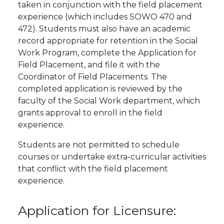
taken in conjunction with the field placement
experience (which includes SOWO 470 and
472). Students must also have an academic
record appropriate for retention in the Social
Work Program, complete the Application for
Field Placement, and file it with the
Coordinator of Field Placements. The
completed application is reviewed by the
faculty of the Social Work department, which
grants approval to enroll in the field
experience.
Students are not permitted to schedule
courses or undertake extra-curricular activities
that conflict with the field placement
experience.
Application for Licensure: