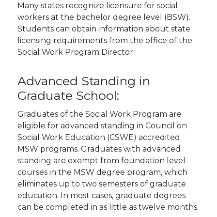
Many states recognize licensure for social
workers at the bachelor degree level (BSW).
Students can obtain information about state
licensing requirements from the office of the
Social Work Program Director.
Advanced Standing in
Graduate School:
Graduates of the Social Work Program are
eligible for advanced standing in Council on
Social Work Education (CSWE) accredited
MSW programs. Graduates with advanced
standing are exempt from foundation level
courses in the MSW degree program, which
eliminates up to two semesters of graduate
education. In most cases, graduate degrees
can be completed in as little as twelve months.