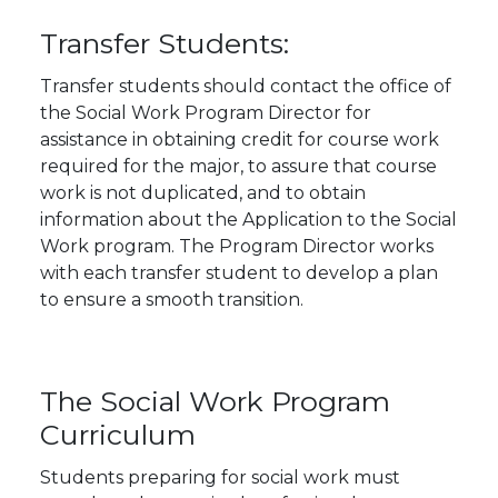
Transfer Students:
Transfer students should contact the office of
the Social Work Program Director for
assistance in obtaining credit for course work
required for the major, to assure that course
work is not duplicated, and to obtain
information about the Application to the Social
Work program. The Program Director works
with each transfer student to develop a plan
to ensure a smooth transition.
The Social Work Program
Curriculum
Students preparing for social work must