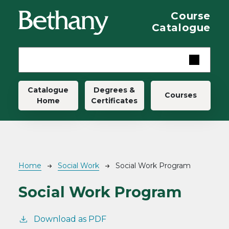
Skip to main content
Course
Catalogue
Main navigation
Catalogue
Degrees &
Courses
Home
Certificates
Breadcrumb
Home
Social Work
Social Work Program
Social Work Program
Download as PDF