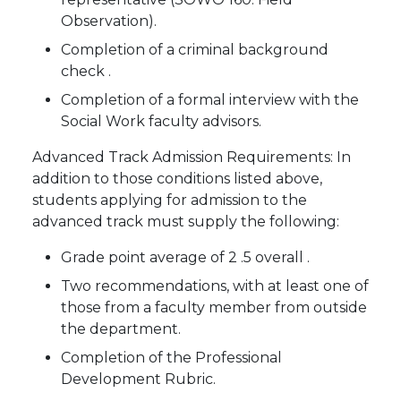
Observation).
Completion of a criminal background
check .
Completion of a formal interview with the
Social Work faculty advisors.
Advanced Track Admission Requirements: In
addition to those conditions listed above,
students applying for admission to the
advanced track must supply the following:
Grade point average of 2 .5 overall .
Two recommendations, with at least one of
those from a faculty member from outside
the department.
Completion of the Professional
Development Rubric.