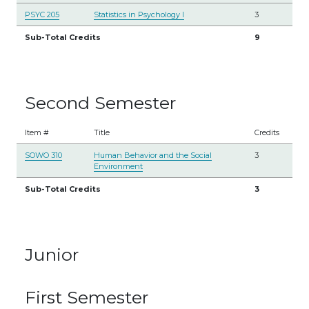
PSYC 205
Statistics in Psychology I
3
Sub-Total Credits
9
Second Semester
Item #
Title
Credits
SOWO 310
Human Behavior and the Social
3
Environment
Sub-Total Credits
3
Junior
First Semester