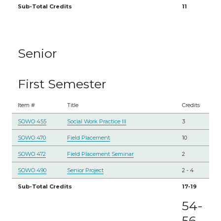
Sub-Total Credits
11
Senior
First Semester
Item #
Title
Credits
SOWO 455
Social Work Practice III
3
SOWO 470
Field Placement
10
SOWO 472
Field Placement Seminar
2
SOWO 490
Senior Project
2
-
4
Sub-Total Credits
17-19
54-
56