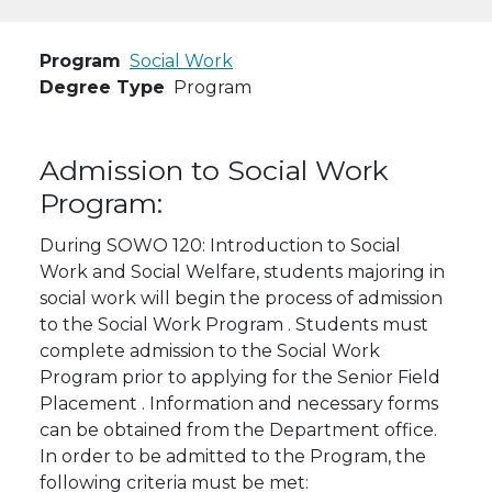
Program
Social Work
Degree Type
Program
Admission to Social Work
Program:
During SOWO 120: Introduction to Social
Work and Social Welfare, students majoring in
social work will begin the process of admission
to the Social Work Program . Students must
complete admission to the Social Work
Program prior to applying for the Senior Field
Placement . Information and necessary forms
can be obtained from the Department office.
In order to be admitted to the Program, the
following criteria must be met: