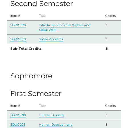
Second Semester
Item #
Title
Credits
SOWO 120
Introduction to Social Welfare and
3
Social Work
SOWO 150
Social Problems
3
Sub-Total Credits
6
Sophomore
First Semester
Item #
Title
Credits
SOWO 210
Human Diversity
3
EDUC 203
Human Development
3