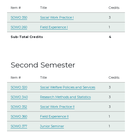
Item #
Title
Credits
SOWO 350
Social Work Practice I
3
SOWO 260
Field Experience I
1
Sub-Total Credits
4
Second Semester
Item #
Title
Credits
SOWO 320
Social Welfare Policies and Services
3
SOWO 340
Research Methods and Statistics
3
SOWO 352
Social Work Practice II
3
SOWO 360
Field Experience II
1
SOWO 377
Junior Seminar
1