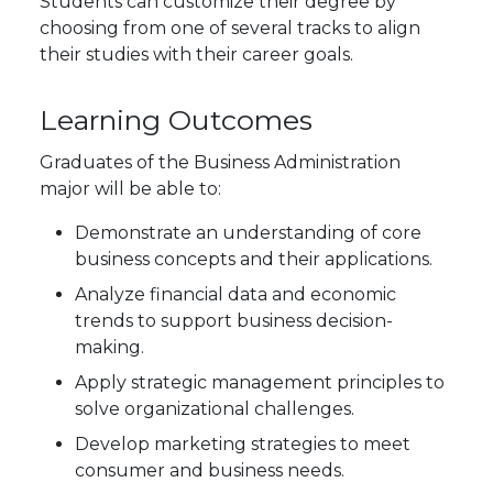
Students can customize their degree by
choosing from one of several tracks to align
their studies with their career goals.
Learning Outcomes
Graduates of the Business Administration
major will be able to:
Demonstrate an understanding of core
business concepts and their applications.
Analyze financial data and economic
trends to support business decision-
making.
Apply strategic management principles to
solve organizational challenges.
Develop marketing strategies to meet
consumer and business needs.