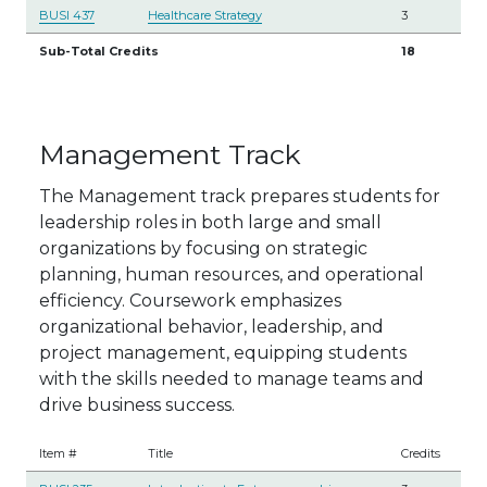
BUSI 437
Healthcare Strategy
3
Sub-Total Credits
18
Management Track
The Management track prepares students for
leadership roles in both large and small
organizations by focusing on strategic
planning, human resources, and operational
efficiency. Coursework emphasizes
organizational behavior, leadership, and
project management, equipping students
with the skills needed to manage teams and
drive business success.
Item #
Title
Credits