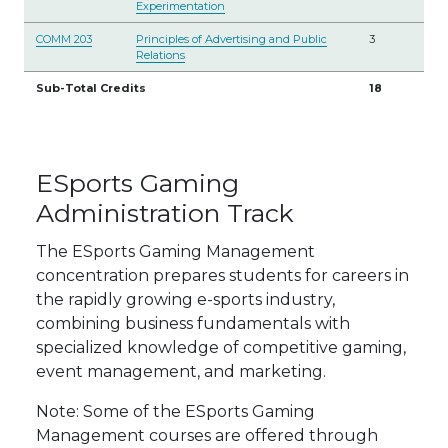
Experimentation
COMM 203
Principles of Advertising and Public
3
Relations
Sub-Total Credits
18
ESports Gaming
Administration Track
The ESports Gaming Management
concentration prepares students for careers in
the rapidly growing e-sports industry,
combining business fundamentals with
specialized knowledge of competitive gaming,
event management, and marketing.
Note: Some of the ESports Gaming
Management courses are offered through