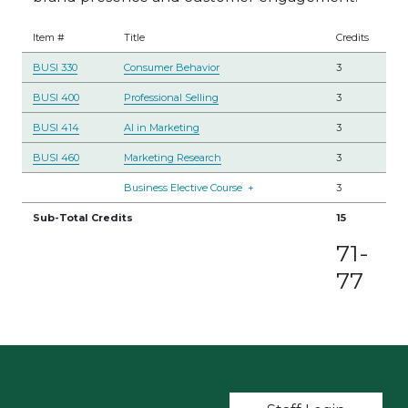
Item #
Title
Credits
BUSI 330
Consumer Behavior
3
BUSI 400
Professional Selling
3
BUSI 414
AI in Marketing
3
BUSI 460
Marketing Research
3
Business Elective Course
+
3
Sub-Total Credits
15
71-
77
User account m