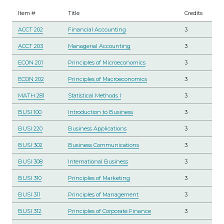
Item #
Title
Credits
ACCT 202
Financial Accounting
3
ACCT 203
Managerial Accounting
3
ECON 201
Principles of Microeconomics
3
ECON 202
Principles of Macroeconomics
3
MATH 281
Statistical Methods I
3
BUSI 100
Introduction to Business
3
BUSI 220
Business Applications
3
BUSI 302
Business Communications
3
BUSI 308
International Business
3
BUSI 310
Principles of Marketing
3
BUSI 311
Principles of Management
3
BUSI 312
Principles of Corporate Finance
3