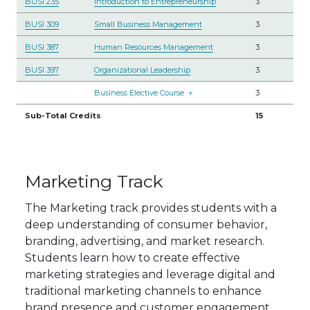
BUSI 235
Introduction to Entrepreneurship
3
BUSI 309
Small Business Management
3
BUSI 387
Human Resources Management
3
BUSI 397
Organizational Leadership
3
Business Elective Course
+
3
Sub-Total Credits
15
Marketing Track
The Marketing track provides students with a
deep understanding of consumer behavior,
branding, advertising, and market research.
Students learn how to create effective
marketing strategies and leverage digital and
traditional marketing channels to enhance
brand presence and customer engagement.