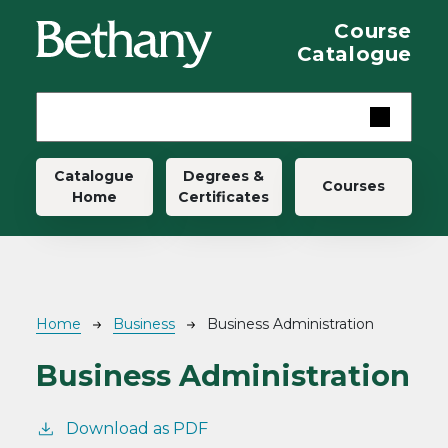
Skip to main content
Course
Catalogue
Main navigation
Catalogue
Degrees &
Courses
Home
Certificates
Breadcrumb
Home
Business
Business Administration
Business Administration
Download as PDF