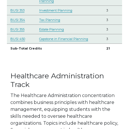
Planning
BUSI 353
Investment Planning
3
BUSI 354
Tax Planning
3
BUSI 355
Estate Planning
3
BUSI 450
Capstone in Financial Planning
3
Sub-Total Credits
21
Healthcare Administration
Track
The Healthcare Administration concentration
combines business principles with healthcare
management, equipping students with the
skills needed to oversee healthcare
organizations. Topics include healthcare policy,