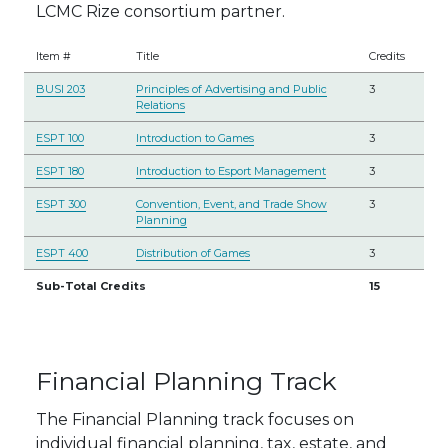
LCMC Rize consortium partner.
Item #
Title
Credits
BUSI 203
Principles of Advertising and Public
3
Relations
ESPT 100
Introduction to Games
3
ESPT 180
Introduction to Esport Management
3
ESPT 300
Convention, Event, and Trade Show
3
Planning
ESPT 400
Distribution of Games
3
Sub-Total Credits
15
Financial Planning Track
The Financial Planning track focuses on
individual financial planning, tax, estate, and