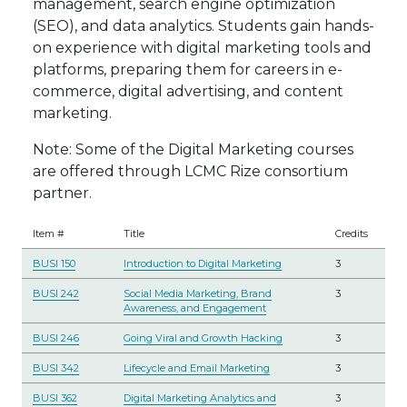
management, search engine optimization
(SEO), and data analytics. Students gain hands-
on experience with digital marketing tools and
platforms, preparing them for careers in e-
commerce, digital advertising, and content
marketing.
Note: Some of the Digital Marketing courses
are offered through LCMC Rize consortium
partner.
Item #
Title
Credits
BUSI 150
Introduction to Digital Marketing
3
BUSI 242
Social Media Marketing, Brand
3
Awareness, and Engagement
BUSI 246
Going Viral and Growth Hacking
3
BUSI 342
Lifecycle and Email Marketing
3
BUSI 362
Digital Marketing Analytics and
3