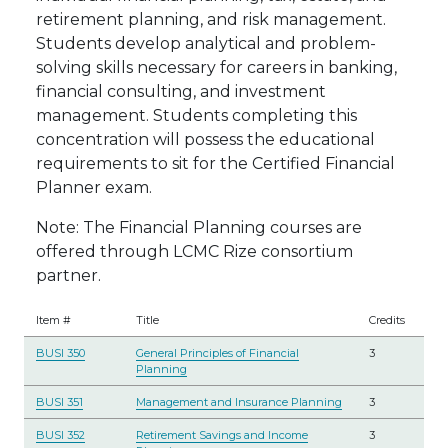
retirement planning, and risk management.
Students develop analytical and problem-
solving skills necessary for careers in banking,
financial consulting, and investment
management. Students completing this
concentration will possess the educational
requirements to sit for the Certified Financial
Planner exam.
Note: The Financial Planning courses are
offered through LCMC Rize consortium
partner.
Item #
Title
Credits
BUSI 350
General Principles of Financial
3
Planning
BUSI 351
Management and Insurance Planning
3
BUSI 352
Retirement Savings and Income
3