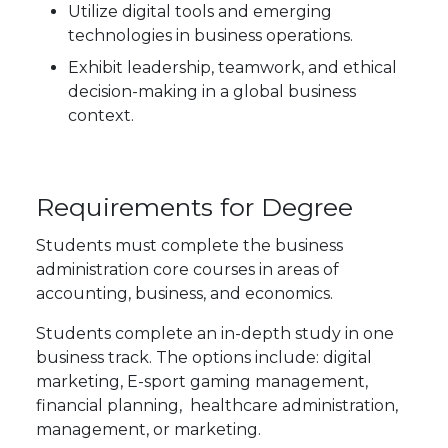
Utilize digital tools and emerging
technologies in business operations.
Exhibit leadership, teamwork, and ethical
decision-making in a global business
context.
Requirements for Degree
Students must complete the business
administration core courses in areas of
accounting, business, and economics.
Students complete an in-depth study in one
business track. The options include: digital
marketing, E-sport gaming management,
financial planning, healthcare administration,
management, or marketing.