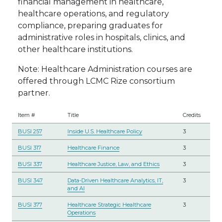
financial management in healthcare,
healthcare operations, and regulatory
compliance, preparing graduates for
administrative roles in hospitals, clinics, and
other healthcare institutions.
Note: Healthcare Administration courses are
offered through LCMC Rize consortium
partner.
Item #
Title
Credits
BUSI 257
Inside U.S. Healthcare Policy
3
BUSI 317
Healthcare Finance
3
BUSI 337
Healthcare Justice, Law, and Ethics
3
BUSI 347
Data-Driven Healthcare Analytics, IT,
3
and AI
BUSI 377
Healthcare Strategic Healthcare
3
Operations