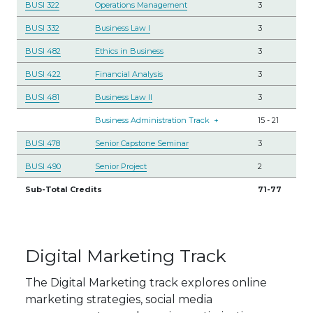
BUSI 322
Operations Management
3
BUSI 332
Business Law I
3
BUSI 482
Ethics in Business
3
BUSI 422
Financial Analysis
3
BUSI 481
Business Law II
3
Business Administration Track
+
15
-
21
BUSI 478
Senior Capstone Seminar
3
BUSI 490
Senior Project
2
Sub-Total Credits
71-77
Digital Marketing Track
The Digital Marketing track explores online
marketing strategies, social media