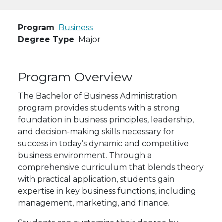
Program
Business
Degree Type
Major
Program Overview
The Bachelor of Business Administration
program provides students with a strong
foundation in business principles, leadership,
and decision-making skills necessary for
success in today’s dynamic and competitive
business environment. Through a
comprehensive curriculum that blends theory
with practical application, students gain
expertise in key business functions, including
management, marketing, and finance.